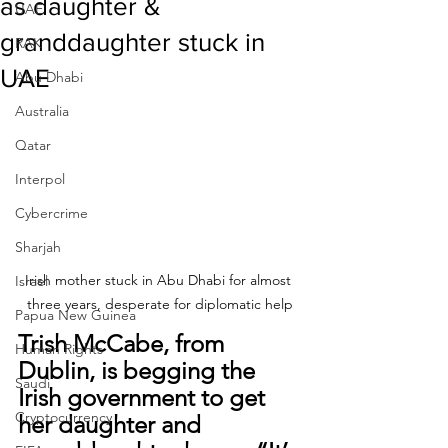
as daughter &
UAE
granddaughter stuck in
RAK
UAE
Abu Dhabi
Australia
Qatar
Interpol
Cybercrime
Sharjah
Irish mother stuck in Abu Dhabi for almost 
Israel
three years, desperate for diplomatic help
Papua New Guinea
Trish McCabe, from 
Human Rights
Dublin, is begging the 
Saudi
Irish government to get 
Cryptocurrency
her daughter and 