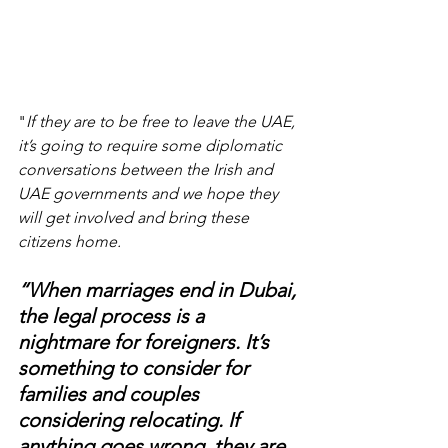
"
If they are to be free to leave the UAE, 
it’s going to require some diplomatic 
conversations between the Irish and 
UAE governments and we hope they 
will get involved and bring these 
citizens home.
“When marriages end in Dubai, 
the legal process is a 
nightmare for foreigners. It’s 
something to consider for 
families and couples 
considering relocating. If 
anything goes wrong, they are 