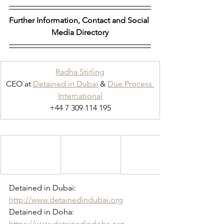
Further Information, Contact and Social 
Media Directory
Radha Stirling
CEO at 
Detained in Dubai
 & 
Due Process 
International
+44 7 309 114 195
Detained in Dubai: 
http://www.detainedindubai.org
Detained in Doha: 
https://www.detainedindoha.org