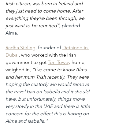
Irish citizen, was born in Ireland and 
they just need to come home. After 
everything they’ve been through, we 
just want to be reunited”,
pleaded 
Alma.
Radha Stirling
, founder of 
Detained in 
Dubai
, who worked with the Irish 
government to get 
Tori Towey
 home, 
weighed in, 
“I’ve come to know Alma 
and her mum Trish recently. They were 
hoping the custody win would remove 
the travel ban on Isabella and it should 
have, but unfortunately, things move 
very slowly in the UAE and there is little 
concern for the effect this is having on 
Alma and Isabella."