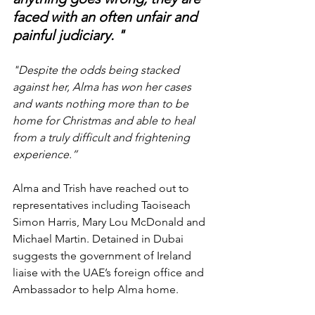
faced with an often unfair and 
painful judiciary. "
"Despite the odds being stacked 
against her, Alma has won her cases 
and wants nothing more than to be 
home for Christmas and able to heal 
from a truly difficult and frightening 
experience.”
Alma and Trish have reached out to 
representatives including Taoiseach 
Simon Harris, Mary Lou McDonald and 
Michael Martin. Detained in Dubai 
suggests the government of Ireland 
liaise with the UAE’s foreign office and 
Ambassador to help Alma home.