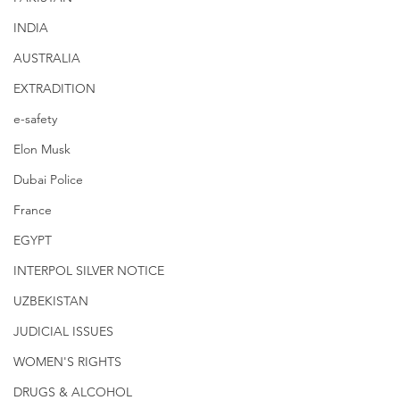
INDIA
AUSTRALIA
EXTRADITION
e-safety
Elon Musk
Dubai Police
France
EGYPT
INTERPOL SILVER NOTICE
UZBEKISTAN
JUDICIAL ISSUES
WOMEN'S RIGHTS
DRUGS & ALCOHOL