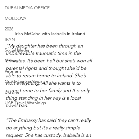
DUBAI MEDIA OFFICE
MOLDOVA
2026
Trish McCabe with Isabella in Ireland
IRAN
“My daughter has been through an 
Social Media
unbelievable traumatic time in the 
Military
Emirates. It’s been hell but she’s won all 
parental rights and thought she’d be 
Veterans
able to return home to Ireland. She’s 
Gulf Injustice News
won everything. All she wants is to 
come home to her family and the only 
Ukraine
thing standing in her way is a local 
UAE Travel Warninigs
travel ban.
“The Embassy has said they can’t really 
do anything but it’s a really simple 
request. She has custody. Isabella is an 