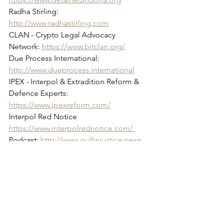
Radha Stirling: 
http://www.radhastirling.com
CLAN - Crypto Legal Advocacy 
Network: 
https://www.bitclan.org/
Due Process International: 
http://www.dueprocess.international
IPEX - Interpol & Extradition Reform & 
Defence Experts: 
https://www.ipexreform.com/
Interpol Red Notice 
https://www.interpolrednotice.com/ 
Podcast: 
http://www.gulfinjustice.news
Gulf Investment Monitor: 
https://www.gulfinvestmentmonitor.co
m/
Princess Latifa: 
www.princesslatifa.org
Facebook: 
http://www.facebook.com/detainedind