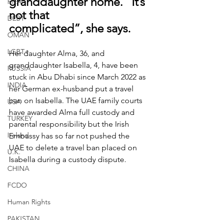
granddaughter home. “It’s 
FIFA
not that 
DEBT
complicated”, she says.
OMAN
LGBT+
Her daughter Alma, 36, and 
granddaughter Isabella, 4, have been 
RUSSIA
stuck in Abu Dhabi since March 2022 as 
INDIA
her German ex-husband put a travel 
ban on Isabella. The UAE family courts 
USA
have awarded Alma full custody and 
TURKEY
parental responsibility but the Irish 
Ireland
Embassy has so far not pushed the 
UAE to delete a travel ban placed on 
U.K.
Isabella during a custody dispute.
CHINA
FCDO
Human Rights
PAKISTAN