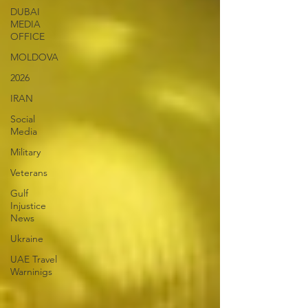
DUBAI
MEDIA
OFFICE
MOLDOVA
2026
IRAN
Social
Media
Military
Veterans
Gulf
Injustice
News
Ukraine
UAE Travel
Warninigs