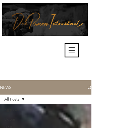
We're about lawful due process
and fair trials, human rights and
the accountability of criminals,
corporations, law enforcement
organisations and governments.
International Not for Profit Organisation
NEWS
All Posts
All Posts
Dubai
UAE