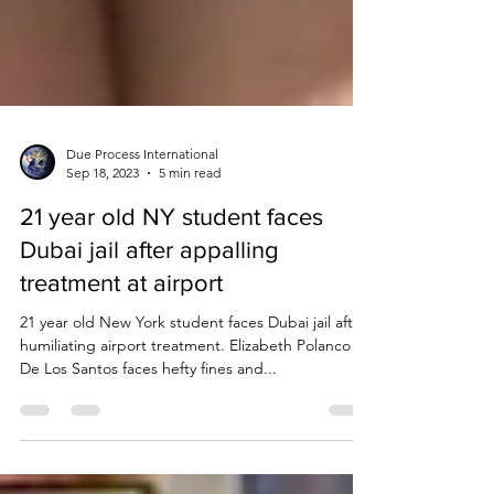
Due Process International
Sep 18, 2023
5 min read
21 year old NY student faces
Dubai jail after appalling
treatment at airport
21 year old New York student faces Dubai jail after
humiliating airport treatment. Elizabeth Polanco
De Los Santos faces hefty fines and...