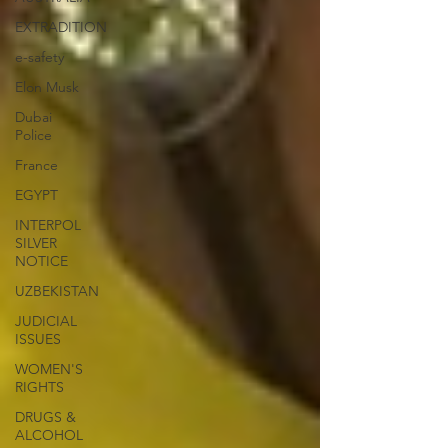
EXTRADITION
e-safety
Elon Musk
Dubai
Police
France
EGYPT
INTERPOL
SILVER
NOTICE
UZBEKISTAN
JUDICIAL
ISSUES
WOMEN'S
RIGHTS
DRUGS &
ALCOHOL