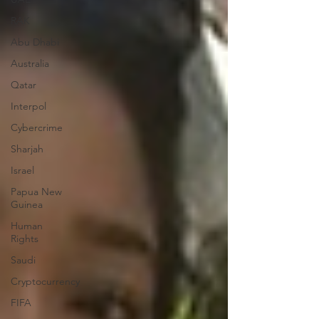
RAK
Abu Dhabi
Australia
Qatar
Interpol
Cybercrime
Sharjah
Israel
Papua New
Guinea
Human
Rights
Saudi
Cryptocurrency
FIFA