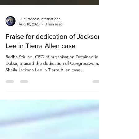
Due Process International
Aug 18, 2023
3 min read
Praise for dedication of Jackson
Lee in Tierra Allen case
Radha Stirling, CEO of organisation Detained in
Dubai, praised the dedication of Congresswoman
Sheila Jackson Lee in Tierra Allen case...