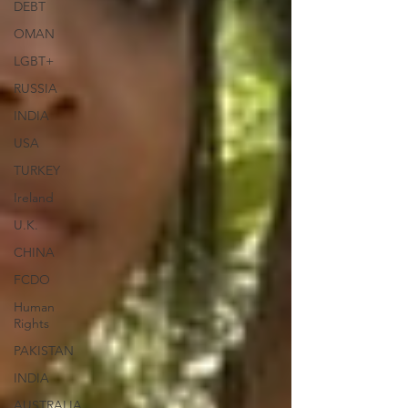
DEBT
OMAN
LGBT+
RUSSIA
INDIA
USA
TURKEY
Ireland
U.K.
CHINA
FCDO
Human
Rights
PAKISTAN
INDIA
AUSTRALIA