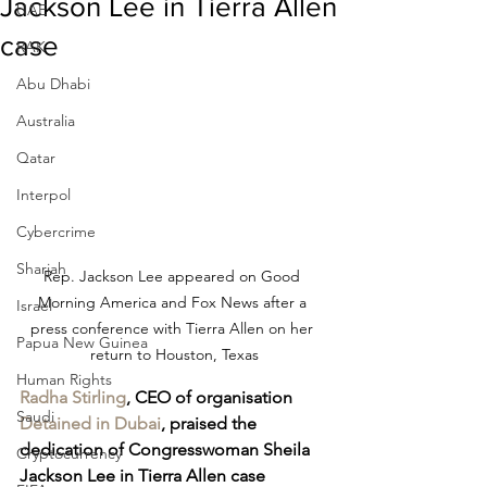
Jackson Lee in Tierra Allen
UAE
case
RAK
Abu Dhabi
Australia
Qatar
Interpol
Cybercrime
Sharjah
Rep. Jackson Lee appeared on Good 
Morning America and Fox News after a 
Israel
press conference with Tierra Allen on her 
Papua New Guinea
return to Houston, Texas
Human Rights
Radha Stirling
, CEO of organisation 
Saudi
Detained in Dubai
, praised the 
dedication of Congresswoman Sheila 
Cryptocurrency
Jackson Lee in Tierra Allen case