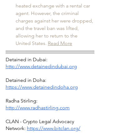
heated exchange with a rental car 
agent. However, the criminal 
charges against her were dropped, 
and the travel ban was lifted, 
allowing her to return to the 
United States.
Read More
Detained in Dubai: 
http://www.detainedindubai.org
Detained in Doha: 
https://www.detainedindoha.org
Radha Stirling: 
http://www.radhastirling.com
CLAN - Crypto Legal Advocacy 
Network: 
https://www.bitclan.org/