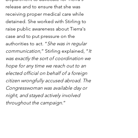
release and to ensure that she was 
receiving proper medical care while 
detained. She worked with Stirling to 
raise public awareness about Tierra's 
case and to put pressure on the 
authorities to act. “
She was in regular 
communication
,” Stirling explained, “
It 
was exactly the sort of coordination we 
hope for any time we reach out to an 
elected official on behalf of a foreign 
citizen wrongfully accused abroad. The 
Congresswoman was available day or 
night, and stayed actively involved 
throughout the campaign.
”