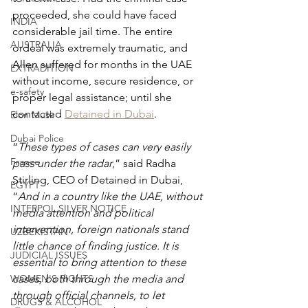
proceeded, she could have faced 
INDIA
considerable jail time. The entire 
AUSTRALIA
ordeal was extremely traumatic, and 
Allen suffered for months in the UAE 
EXTRADITION
without income, secure residence, or 
e-safety
proper legal assistance; until she 
contacted 
Detained in Dubai
.
Elon Musk
Dubai Police
“
These types of cases can very easily 
France
pass under the radar
,” said Radha 
Stirling, CEO of Detained in Dubai, 
EGYPT
“
And in a country like the UAE, without 
INTERPOL SILVER NOTICE
media attention and political 
intervention, foreign nationals stand 
UZBEKISTAN
little chance of finding justice. It is 
JUDICIAL ISSUES
essential to bring attention to these 
WOMEN'S RIGHTS
cases, both through the media and 
through official channels, to let 
DRUGS & ALCOHOL