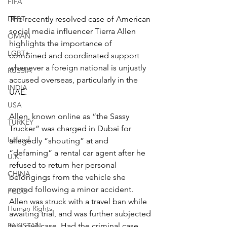
FIFA
DEBT
The recently resolved case of American 
social media influencer Tierra Allen 
OMAN
highlights the importance of 
LGBT+
combined and coordinated support 
whenever a foreign national is unjustly 
RUSSIA
accused overseas, particularly in the 
INDIA
UAE.
USA
Allen, known online as “the Sassy 
TURKEY
Trucker” was charged in Dubai for 
Ireland
allegedly “shouting” at and 
“defaming” a rental car agent after he 
U.K.
refused to return her personal 
CHINA
belongings from the vehicle she 
rented following a minor accident. 
FCDO
Allen was struck with a travel ban while 
Human Rights
awaiting trial, and was further subjected 
PAKISTAN
to a civil case. Had the criminal case 