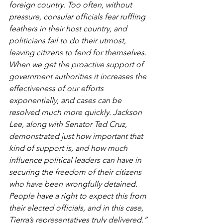
foreign country. Too often, without 
pressure, consular officials fear ruffling 
feathers in their host country, and 
politicians fail to do their utmost, 
leaving citizens to fend for themselves. 
When we get the proactive support of 
government authorities it increases the 
effectiveness of our efforts 
exponentially, and cases can be 
resolved much more quickly. Jackson 
Lee, along with Senator Ted Cruz, 
demonstrated just how important that 
kind of support is, and how much 
influence political leaders can have in 
securing the freedom of their citizens 
who have been wrongfully detained. 
People have a right to expect this from 
their elected officials, and in this case, 
Tierra’s representatives truly delivered.”