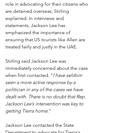
role in advocating for their citizens who 
are detained overseas, Stirling 
explained. In interviews and 
statements, Jackson Lee has 
emphasized the importance of 
ensuring that US tourists like Allen are 
treated fairly and justly in the UAE.
Stirling said Jackson Lee was 
immediately concerned about the case 
when first contacted, “
I have seldom 
seen a more active response by a 
politician in any of the cases we have 
dealt with. There is no doubt that Rep. 
Jackson Lee’s intervention was key to 
getting Tierra home.
”
Jackson Lee contacted the State 
Department to advocate for Tierra's 