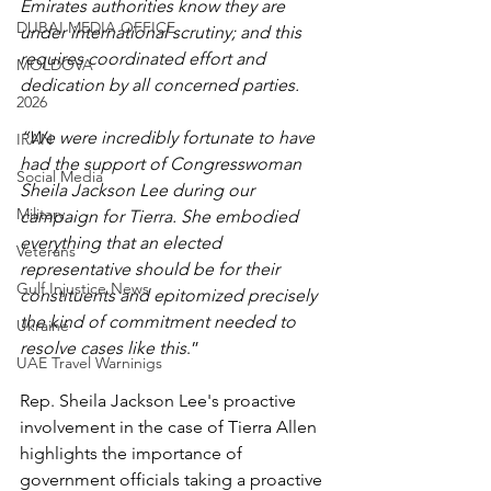
Emirates authorities know they are 
DUBAI MEDIA OFFICE
under international scrutiny; and this 
requires coordinated effort and 
MOLDOVA
dedication by all concerned parties.
2026
“We were incredibly fortunate to have 
IRAN
had the support of Congresswoman 
Social Media
Sheila Jackson Lee during our 
Military
campaign for Tierra. She embodied 
everything that an elected 
Veterans
representative should be for their 
Gulf Injustice News
constituents and epitomized precisely 
the kind of commitment needed to 
Ukraine
resolve cases like this
.”
UAE Travel Warninigs
Rep. Sheila Jackson Lee's proactive 
involvement in the case of Tierra Allen 
highlights the importance of 
government officials taking a proactive 