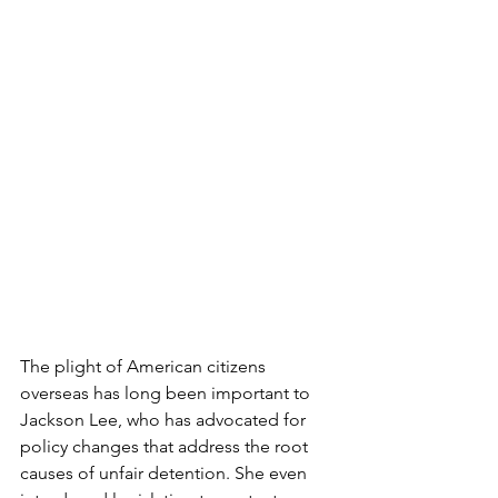
The plight of American citizens 
overseas has long been important to 
Jackson Lee, who has advocated for 
policy changes that address the root 
causes of unfair detention. She even 