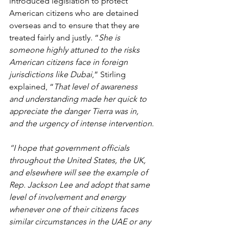
introduced legislation to protect 
American citizens who are detained 
overseas and to ensure that they are 
treated fairly and justly. “
She is 
someone highly attuned to the risks 
American citizens face in foreign 
jurisdictions like Dubai
,” Stirling 
explained, “
That level of awareness 
and understanding made her quick to 
appreciate the danger Tierra was in, 
and the urgency of intense intervention
.
“I hope that government officials 
throughout the United States, the UK, 
and elsewhere will see the example of 
Rep. Jackson Lee and adopt that same 
level of involvement and energy 
whenever one of their citizens faces 
similar circumstances in the UAE or any 