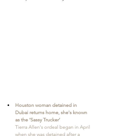
Houston woman detained in 
Dubai returns home, she's known 
as the ‘Sassy Trucker’
Tierra Allen's ordeal began in April 
when she was detained after a 