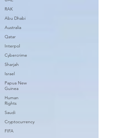
RAK
Abu Dhabi
Australia
Qatar
Interpol
Cybercrime
Sharjah
Israel
Papua New
Guinea
Human
Rights
Saudi
Cryptocurrency
FIFA