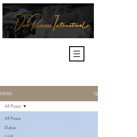
We're about lawful due process
and fair trials, human rights and
the accountability of criminals,
corporations, law enforcement
organisations and governments.
International Not for Profit Organisation
NEWS
All Posts
All Posts
Dubai
UAE