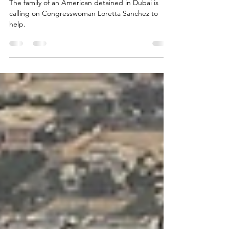
life of American tortured in Dubai
The family of an American detained in Dubai is
calling on Congresswoman Loretta Sanchez to
help.