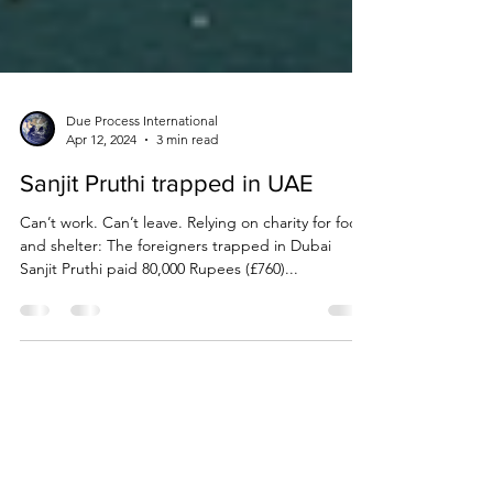
Due Process International
Apr 12, 2024
3 min read
Sanjit Pruthi trapped in UAE
Can’t work. Can’t leave. Relying on charity for food
and shelter: The foreigners trapped in Dubai
Sanjit Pruthi paid 80,000 Rupees (£760)...