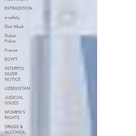
EXTRADITION
e-safety
Elon Musk
Dubai
Police
France
EGYPT
INTERPOL
SILVER
NOTICE
UZBEKISTAN
JUDICIAL
ISSUES
WOMEN'S
RIGHTS
DRUGS &
ALCOHOL