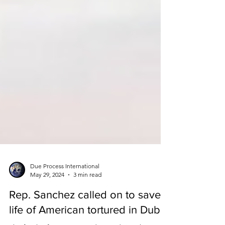
Due Process International
May 29, 2024
3 min read
Rep. Sanchez called on to save