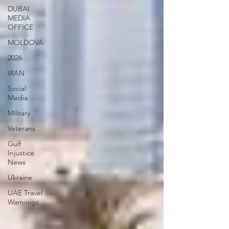
DUBAI
MEDIA
OFFICE
MOLDOVA
2026
IRAN
Social
Media
Military
Veterans
Gulf
Injustice
News
Ukraine
UAE Travel
Warninigs