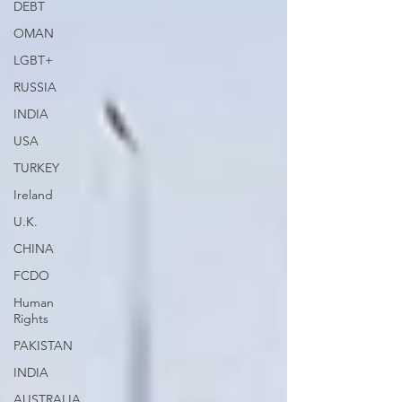
DEBT
OMAN
LGBT+
RUSSIA
INDIA
USA
TURKEY
Ireland
U.K.
CHINA
FCDO
Human
Rights
PAKISTAN
INDIA
AUSTRALIA