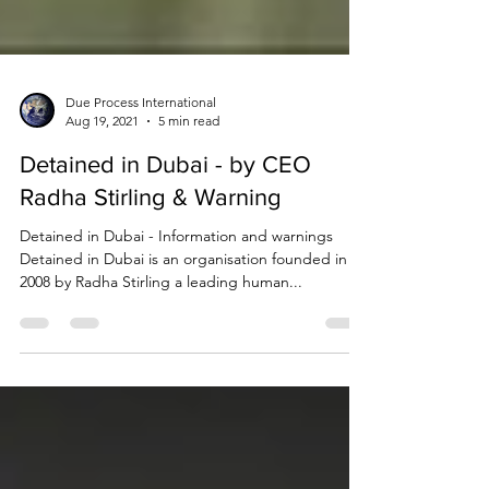
Due Process International
Aug 19, 2021
5 min read
Detained in Dubai - by CEO
Radha Stirling & Warning
Detained in Dubai - Information and warnings
Detained in Dubai is an organisation founded in
2008 by Radha Stirling a leading human...