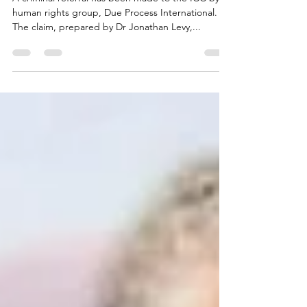
A criminal referral has been made to the ICC by
human rights group, Due Process International.
The claim, prepared by Dr Jonathan Levy,...