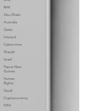
RAK
Abu Dhabi
Australia
Qatar
Interpol
Cybercrime
Sharjah
Israel
Papua New
Guinea
Human
Rights
Saudi
Cryptocurrency
FIFA