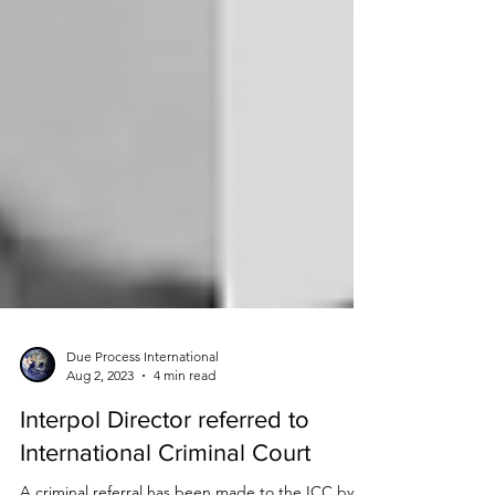
Due Process International
Aug 2, 2023
4 min read
Interpol Director referred to
International Criminal Court