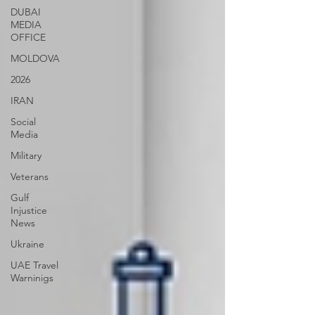
DUBAI
MEDIA
OFFICE
MOLDOVA
2026
IRAN
Social
Media
Military
Veterans
Gulf
Injustice
News
Ukraine
UAE Travel
Warninigs