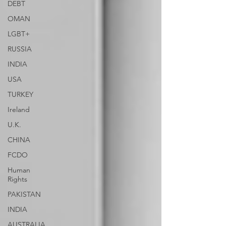
DEBT
OMAN
LGBT+
RUSSIA
INDIA
USA
TURKEY
Ireland
U.K.
CHINA
FCDO
Human
Rights
PAKISTAN
INDIA
AUSTRALIA