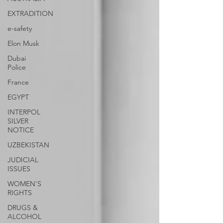
EXTRADITION
e-safety
Elon Musk
Dubai
Police
France
EGYPT
INTERPOL
SILVER
NOTICE
UZBEKISTAN
JUDICIAL
ISSUES
WOMEN'S
RIGHTS
DRUGS &
ALCOHOL