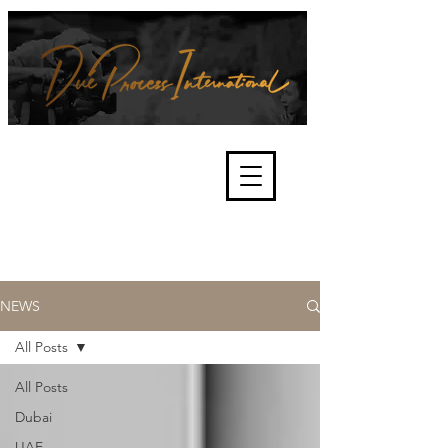
We're about lawful due process
and fair trials, human rights and
the accountability of criminals,
corporations, law enforcement
organisations and governments.
International Not for Profit Organisation
NEWS
All Posts
All Posts
Dubai
UAE