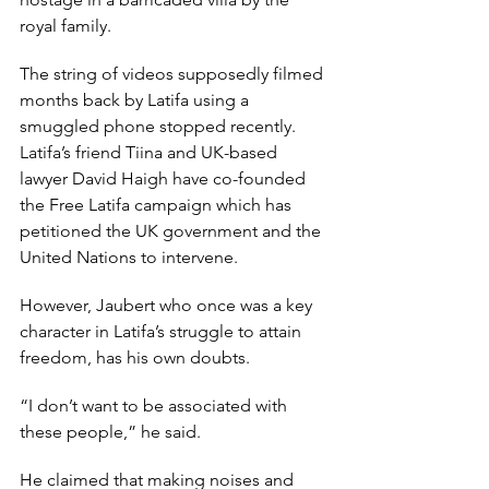
royal family.
The string of videos supposedly filmed 
months back by Latifa using a 
smuggled phone stopped recently. 
Latifa’s friend Tiina and UK-based 
lawyer David Haigh have co-founded 
the Free Latifa campaign which has 
petitioned the UK government and the 
United Nations to intervene.
However, Jaubert who once was a key 
character in Latifa’s struggle to attain 
freedom, has his own doubts.
“I don’t want to be associated with 
these people,” he said.
He claimed that making noises and 