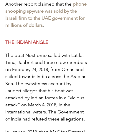
Another report claimed that the 
phone 
snooping spyware was sold by the 
Israeli firm to the UAE government for 
millions of dollars
.
THE INDIAN ANGLE
The boat Nostromo sailed with Latifa, 
Tiina, Jaubert and three crew members 
on February 24, 2018, from Oman and 
sailed towards India across the Arabian 
Sea. The eyewitness account by 
Jaubert alleges that his boat was 
attacked by Indian forces in a “vicious 
attack” on March 4, 2018, in the 
international waters. The Government 
of India had refuted these allegations.
In January 2018, then-MoS for External 