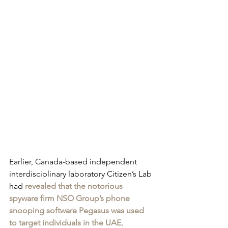
Earlier, Canada-based independent 
interdisciplinary laboratory Citizen’s Lab 
had 
revealed that the notorious 
spyware firm NSO Group’s phone 
snooping software Pegasus was used 
to target individuals in the UAE
. 