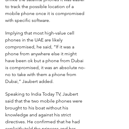
to track the possible location of a 
mobile phone once it is compromised 
with specific software.
Implying that most high-value cell 
phones in the UAE are likely 
compromised, he said, “If it was a 
phone from anywhere else it might 
have been ok but a phone from Dubai 
is compromised, it was an absolute no-
no to take with them a phone from 
Dubai,” Jaubert added.
Speaking to India Today TV, Jaubert 
said that the two mobile phones were 
brought to his boat without his 
knowledge and against his strict 
directives. He confirmed that he had 
explicitly told the princess and her 