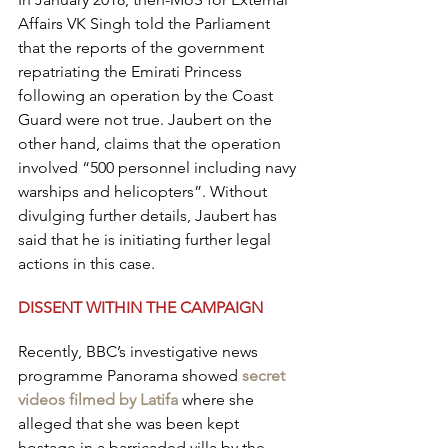
Affairs VK Singh told the Parliament 
that the reports of the government 
repatriating the Emirati Princess 
following an operation by the Coast 
Guard were not true. Jaubert on the 
other hand, claims that the operation 
involved “500 personnel including navy 
warships and helicopters”. Without 
divulging further details, Jaubert has 
said that he is initiating further legal 
actions in this case.
DISSENT WITHIN THE CAMPAIGN
Recently, BBC’s investigative news 
programme Panorama showed 
secret 
videos filmed by Latifa
 where she 
alleged that she was been kept 
hostage in a barricaded villa by the 