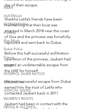
day of their escape.
INDIA
AUSTRALIA
Sheikha Latifa’s friends have been 
EXTRADITION
maintaining that their boat was 
attacked in March 2018 near the coast 
e-safety
of Goa and the princess was forcefully 
Elon Musk
captured and sent back to Dubai.
Dubai Police
Before this half-successful exfiltration 
France
operation of the princess, Jaubert had 
staged an undetectable escape from 
EGYPT
the UAE for himself.
INTERPOL SILVER NOTICE
His own successful escape from Dubai 
UZBEKISTAN
earned him the trust of Latifa who 
JUDICIAL ISSUES
contacted Jaubert back in 2011.
WOMEN'S RIGHTS
Jaubert had been in contact with the 
DRUGS & ALCOHOL