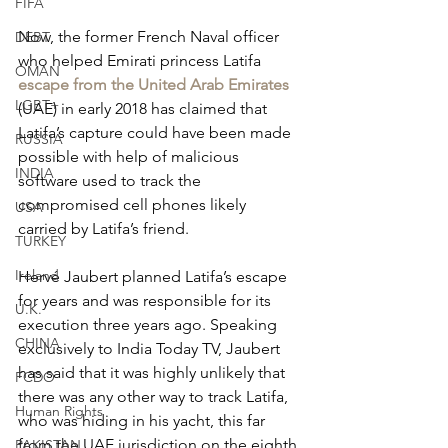
FIFA
Now, the former French Naval officer 
DEBT
who helped Emirati princess Latifa 
OMAN
escape from the United Arab Emirates
LGBT+
(UAE) in early 2018 has claimed that 
Latifa’s capture could have been made 
RUSSIA
possible with help of malicious 
INDIA
software used to track the 
compromised cell phones likely 
USA
carried by Latifa’s friend.
TURKEY
Ireland
Hervé Jaubert planned Latifa’s escape 
for years and was responsible for its 
U.K.
execution three years ago. Speaking 
CHINA
exclusively to India Today TV, Jaubert 
has said that it was highly unlikely that 
FCDO
there was any other way to track Latifa, 
Human Rights
who was hiding in his yacht, this far 
from the UAE jurisdiction on the eighth 
PAKISTAN