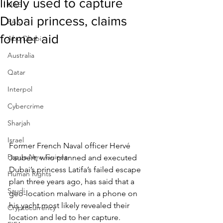
likely used to capture
UAE
Dubai princess, claims
RAK
former aid
Abu Dhabi
Australia
Qatar
Interpol
Cybercrime
Sharjah
Israel
Former French Naval officer Hervé 
Papua New Guinea
Jaubert, who planned and executed 
Dubai’s princess Latifa’s failed escape 
Human Rights
plan three years ago, has said that a 
Saudi
geo-location malware in a phone on 
his yacht most likely revealed their 
Cryptocurrency
location and led to her capture.