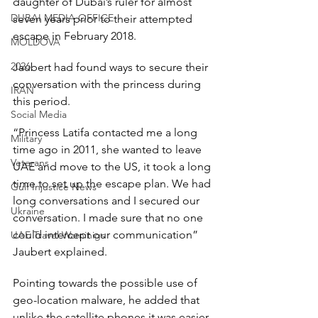
daughter of Dubai’s ruler for almost 
DUBAI MEDIA OFFICE
seven years prior to their attempted 
escape in February 2018.
MOLDOVA
2026
Jaubert had found ways to secure their 
conversation with the princess during 
IRAN
this period.
Social Media
“Princess Latifa contacted me a long 
Military
time ago in 2011, she wanted to leave 
Veterans
UAE and move to the US, it took a long 
time to set up the escape plan. We had 
Gulf Injustice News
long conversations and I secured our 
Ukraine
conversation. I made sure that no one 
could intercept our communication” 
UAE Travel Warninigs
Jaubert explained.
Pointing towards the possible use of 
geo-location malware, he added that 
unlike the satellite phones it was easier 