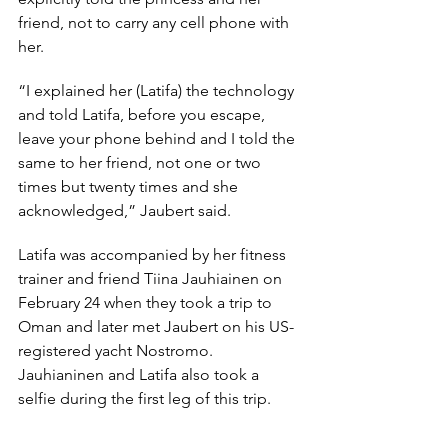
friend, not to carry any cell phone with 
her.
“I explained her (Latifa) the technology 
and told Latifa, before you escape, 
leave your phone behind and I told the 
same to her friend, not one or two 
times but twenty times and she 
acknowledged,” Jaubert said.
Latifa was accompanied by her fitness 
trainer and friend Tiina Jauhiainen on 
February 24 when they took a trip to 
Oman and later met Jaubert on his US-
registered yacht Nostromo. 
Jauhianinen and Latifa also took a 
selfie during the first leg of this trip.