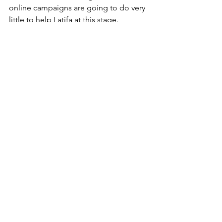
online campaigns are going to do very 
little to help Latifa at this stage.
“She is a hostage in solitary 
confinement and vulnerable, when I 
see these videos where Latifa says she 
contacted this person or that person I 
see a red flag because it looks like 
Latifa is being coached to say this and 
it’s dangerous,” he said.
He cites his own example and says that 
his seven years of secret conversation 
with Latifa remained secret.
Jaubert advocates for covert 
diplomatic solutions which in his 
opinion are more likely to help the 
princess at this stage than the online 