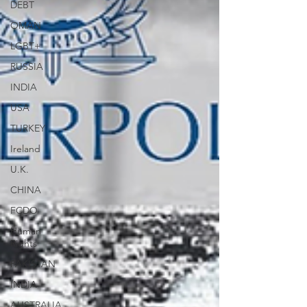
DEBT
OMAN
LGBT+
RUSSIA
INDIA
USA
TURKEY
Ireland
U.K.
CHINA
FCDO
Human
Rights
PAKISTAN
INDIA
AUSTRALIA