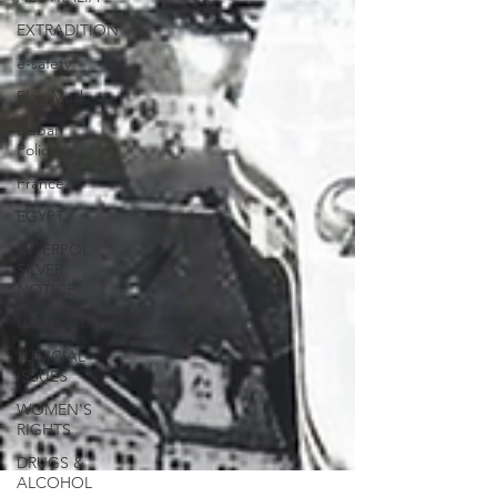
EXTRADITION
e-safety
Elon Musk
Dubai
Police
France
EGYPT
INTERPOL
SILVER
NOTICE
UZBEKISTAN
JUDICIAL
ISSUES
WOMEN'S
RIGHTS
DRUGS &
ALCOHOL