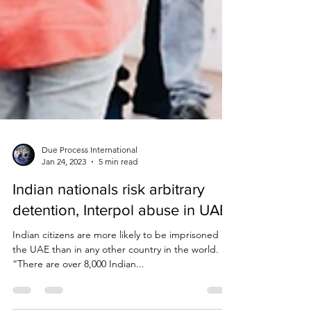
Due Process International
Jan 24, 2023
5 min read
Indian nationals risk arbitrary