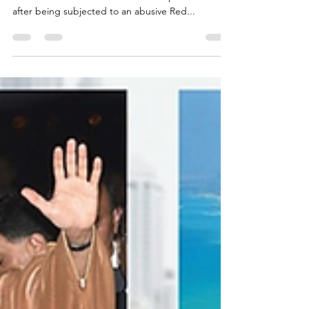
Another wrongful Qatari Red
Notice deleted
Detained in Dubai has secured the removal of
another client’s name from the Interpol database
after being subjected to an abusive Red...