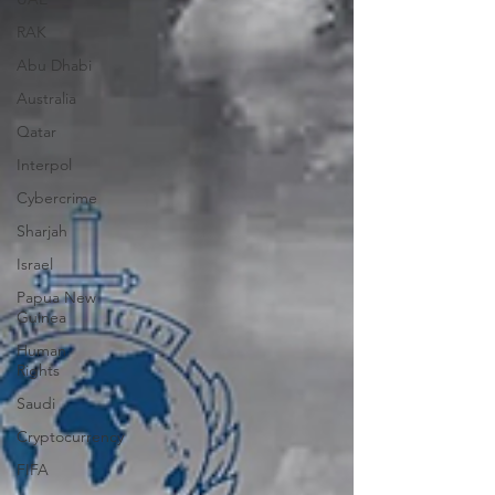
RAK
Abu Dhabi
Australia
Qatar
Interpol
Cybercrime
Sharjah
Israel
Papua New
Guinea
Human
Rights
Saudi
Cryptocurrency
FIFA