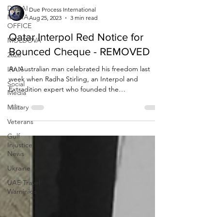
DUBAI
MEDIA
OFFICE
Due Process International
Aug 25, 2023
3 min read
MOLDOVA
2026
Qatar Interpol Red Notice for
IRAN
Bounced Cheque - REMOVED
Social
An Australian man celebrated his freedom last
Media
week when Radha Stirling, an Interpol and
Military
Extradition expert who founded the
organisations...
Veterans
Gulf
Injustice
News
Ukraine
UAE Travel
Warninigs