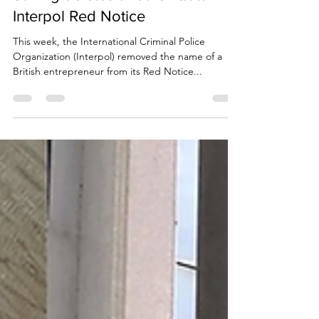
Due Process International
May 30, 2023
4 min read
Stirling deletes another Qatar
Interpol Red Notice
This week, the International Criminal Police
Organization (Interpol) removed the name of a
British entrepreneur from its Red Notice...