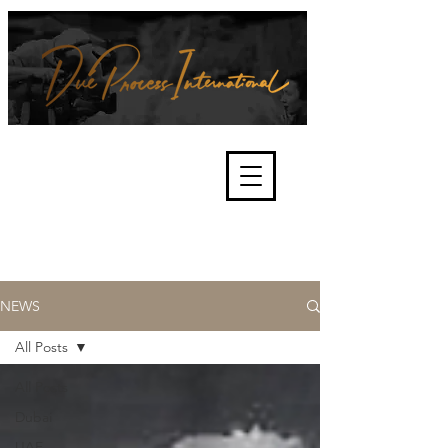
We're about lawful due process
and fair trials, human rights and
the accountability of criminals,
corporations, law enforcement
organisations and governments.
International Not for Profit Organisation
NEWS
All Posts
All Posts
Dubai
UAE