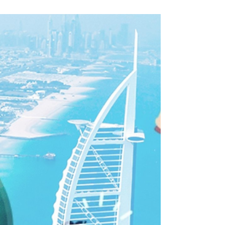
detention, Interpol abuse in UAE
Indian citizens are more likely to be imprisoned in
the UAE than in any other country in the world.
“There are over 8,000 Indian...