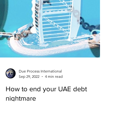
Due Process International
Sep 29, 2022
4 min read