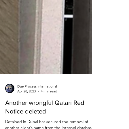
Due Process International
Apr 28, 2023
4 min read