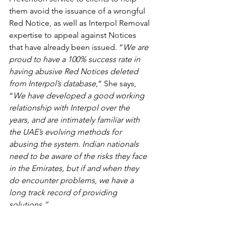
them avoid the issuance of a wrongful 
Red Notice, as well as Interpol Removal 
expertise to appeal against Notices 
that have already been issued. “
We are 
proud to have a 100% success rate in 
having abusive Red Notices deleted 
from Interpol’s database
,” She says, 
“
We have developed a good working 
relationship with Interpol over the 
years, and are intimately familiar with 
the UAE’s evolving methods for 
abusing the system. Indian nationals 
need to be aware of the risks they face 
in the Emirates, but if and when they 
do encounter problems, we have a 
long track record of providing 
solutions.”
Radha Stirling - Outlook Magazine 