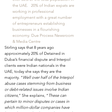
the UAE.   20% of Indian expats are 
working in professional 
employment with a great number 
of entrepreneurs establishing 
businesses in a flourishing 
economy. Due Process Newsroom 
& Media Centre
Stirling says that 8 years ago 
approximately 20% of Detained in 
Dubai’s financial dispute and Interpol 
clients were Indian nationals in the 
UAE, today she says they are the 
majority. “
Well over half of the Interpol 
abuse cases stemming from business 
or debt-related issues involve Indian 
citizens
,” She explains, “
These can 
pertain to minor disputes or cases in 
which million-dollar companies have 