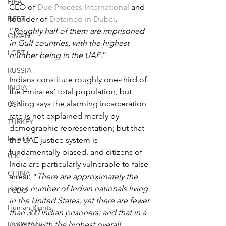
FIFA
CEO of 
Due Process International
 and 
DEBT
founder of 
Detained in Dubai
, 
“
Roughly half of them are imprisoned 
OMAN
in Gulf countries, with the highest 
LGBT+
number being in the UAE.
”
RUSSIA
Indians constitute roughly one-third of 
INDIA
the Emirates’ total population, but 
Stirling says the alarming incarceration 
USA
rate is not explained merely by 
TURKEY
demographic representation; but that 
Ireland
the UAE justice system is 
fundamentally biased, and citizens of 
U.K.
India are particularly vulnerable to false 
CHINA
arrest. “
There are approximately the 
same number of Indian nationals living 
FCDO
in the United States, yet there are fewer 
Human Rights
than 300 Indian prisoners; and that in a 
PAKISTAN
country with the highest overall 