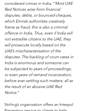
considered crimes in India. “
Most UAE 
Red Notices arise from financial 
disputes, debts, or bounced-cheques, 
which Emirati authorities creatively 
frame as fraud, this is also a criminal 
offence in India. Thus, even if India will 
not extradite citizens to the UAE, they 
will prosecute locally based on the 
UAE’s mischaracterisation of the 
disputes. The backlog of court cases in 
India is enormous and someone can 
be subjected to years of proceedings, 
or even years of remand incarceration, 
before ever settling such matters; all as 
the result of an abusive UAE Red 
Notice
.”
Stirling’s organisation offers an Interpol 
Prevention service to clients to help 