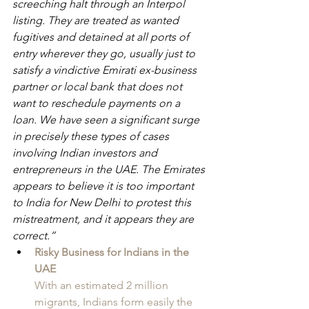
screeching halt through an Interpol 
listing. They are treated as wanted 
fugitives and detained at all ports of 
entry wherever they go, usually just to 
satisfy a vindictive Emirati ex-business 
partner or local bank that does not 
want to reschedule payments on a 
loan. We have seen a significant surge 
in precisely these types of cases 
involving Indian investors and 
entrepreneurs in the UAE. The Emirates 
appears to believe it is too important 
to India for New Delhi to protest this 
mistreatment, and it appears they are 
correct.”
Risky Business for Indians in the 
UAE
With an estimated 2 million 
migrants, Indians form easily the 