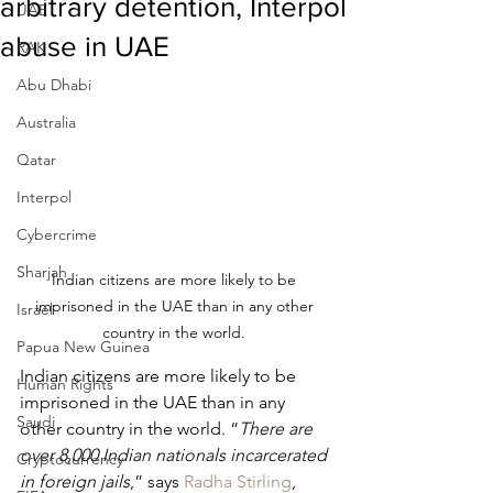
arbitrary detention, Interpol
UAE
abuse in UAE
RAK
Abu Dhabi
Australia
Qatar
Interpol
Cybercrime
Sharjah
Indian citizens are more likely to be 
imprisoned in the UAE than in any other 
Israel
country in the world. 
Papua New Guinea
Indian citizens are more likely to be 
Human Rights
imprisoned in the UAE than in any 
Saudi
other country in the world. “
There are 
over 8,000 Indian nationals incarcerated 
Cryptocurrency
in foreign jails
,” says 
Radha Stirling
, 