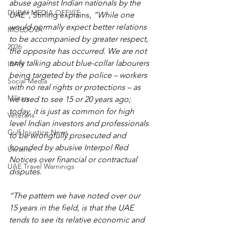
abuse against Indian nationals by the 
DUBAI MEDIA OFFICE
UAE”, 
Stirling explains
, “While one 
would normally expect better relations 
MOLDOVA
to be accompanied by greater respect, 
2026
the opposite has occurred. We are not 
only talking about blue-collar labourers 
IRAN
being targeted by the police – workers 
Social Media
with no real rights or protections – as 
Military
we used to see 15 or 20 years ago; 
today, it is just as common for high 
Veterans
level Indian investors and professionals 
Gulf Injustice News
to be wrongfully prosecuted and 
hounded by abusive Interpol Red 
Ukraine
Notices over financial or contractual 
UAE Travel Warninigs
disputes.
“The pattern we have noted over our 
15 years in the field, is that the UAE 
tends to see its relative economic and 