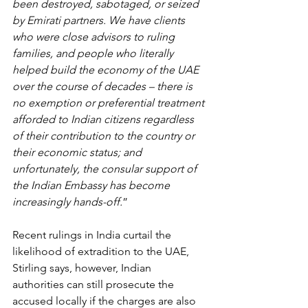
been destroyed, sabotaged, or seized 
by Emirati partners. We have clients 
who were close advisors to ruling 
families, and people who literally 
helped build the economy of the UAE 
over the course of decades – there is 
no exemption or preferential treatment 
afforded to Indian citizens regardless 
of their contribution to the country or 
their economic status; and 
unfortunately, the consular support of 
the Indian Embassy has become 
increasingly hands-off.
”
Recent rulings in India curtail the 
likelihood of extradition to the UAE, 
Stirling says, however, Indian 
authorities can still prosecute the 
accused locally if the charges are also 