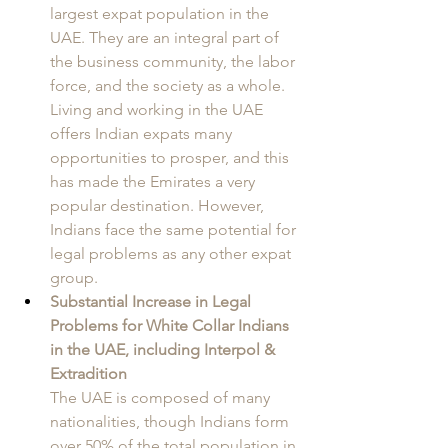
largest expat population in the 
UAE. They are an integral part of 
the business community, the labor 
force, and the society as a whole. 
Living and working in the UAE 
offers Indian expats many 
opportunities to prosper, and this 
has made the Emirates a very 
popular destination. However, 
Indians face the same potential for 
legal problems as any other expat 
group. 
Substantial Increase in Legal 
Problems for White Collar Indians 
in the UAE, including Interpol & 
Extradition
The UAE is composed of many 
nationalities, though Indians form 
over 50% of the total population in 