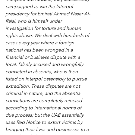
campaigned to win the Interpol 
presidency for Emirati Ahmed Naser Al-
Raisi, who is himself under 
investigation for torture and human 
rights abuse. We deal with hundreds of 
cases every year where a foreign 
national has been wronged in a 
financial or business dispute with a 
local, falsely accused and wrongfully 
convicted in absentia, who is then 
listed on Interpol ostensibly to pursue 
extradition. These disputes are not 
criminal in nature, and the absentia 
convictions are completely rejected 
according to international norms of 
due process; but the UAE essentially 
uses Red Notice to extort victims by 
bringing their lives and businesses to a 