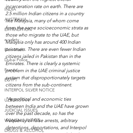
incarceration rate on earth. There are 
INDIA
2.5 million Indian citizens in a country 
AUSTRALIA
like Malaysia, many of whom come 
from the same socioeconomic strata as 
EXTRADITION
those who migrate to the UAE, but 
e-safety
Malaysia only has around 400 Indian 
prisoners. There are even fewer Indian 
Elon Musk
citizens jailed in Pakistan than in the 
Dubai Police
Emirates. There is clearly a systemic 
France
problem in the UAE criminal justice 
system that disproportionately targets 
EGYPT
citizens from the sub-continent.
INTERPOL SILVER NOTICE
“As political and economic ties 
UZBEKISTAN
between India and the UAE have grown 
JUDICIAL ISSUES
over the past decade, so has the 
WOMEN'S RIGHTS
frequency of false arrests, arbitrary 
detentions, deportations, and Interpol 
DRUGS & ALCOHOL