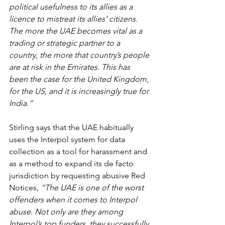
political usefulness to its allies as a 
licence to mistreat its allies’ citizens. 
The more the UAE becomes vital as a 
trading or strategic partner to a 
country, the more that country’s people 
are at risk in the Emirates. This has 
been the case for the United Kingdom, 
for the US, and it is increasingly true for 
India.”
Stirling says that the UAE habitually 
uses the Interpol system for data 
collection as a tool for harassment and 
as a method to expand its de facto 
jurisdiction by requesting abusive Red 
Notices
, “The UAE is one of the worst 
offenders when it comes to Interpol 
abuse. Not only are they among 
Interpol’s top funders, they successfully 