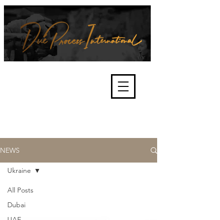
We're about lawful due process
and fair trials, human rights and
the accountability of criminals,
corporations, law enforcement
organisations and governments.
International Not for Profit Organisation
NEWS
Ukraine
All Posts
Dubai
UAE