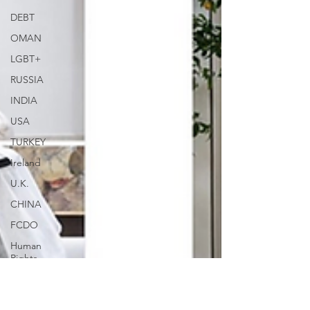
DEBT
OMAN
LGBT+
RUSSIA
INDIA
USA
TURKEY
Ireland
U.K.
CHINA
FCDO
Human
Rights
PAKISTAN
INDIA