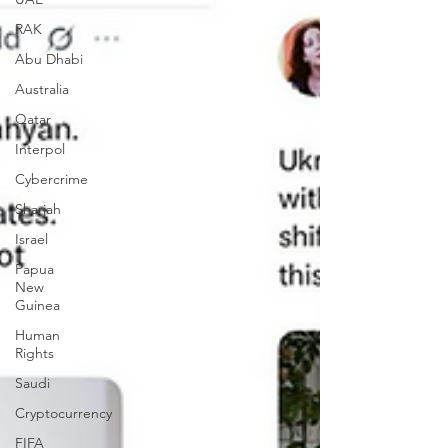
RAK
Abu Dhabi
Australia
Qatar
Interpol
Cybercrime
Sharjah
Israel
Papua
New
Guinea
Human
Rights
Saudi
Cryptocurrency
FIFA