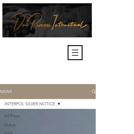
We're about lawful due process
and fair trials, human rights and
the accountability of criminals,
corporations, law enforcement
organisations and governments.
International Not for Profit Organisation
NEWS
INTERPOL SILVER NOTICE
All Posts
Dubai
UAE