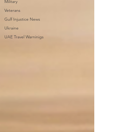
Military
Veterans
Gulf Injustice News
Ukraine
UAE Travel Warninigs