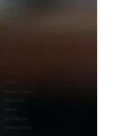
OMAN
LGBT+
RUSSIA
INDIA
USA
TURKEY
Ireland
U.K.
CHINA
FCDO
Human Rights
PAKISTAN
INDIA
AUSTRALIA
EXTRADITION