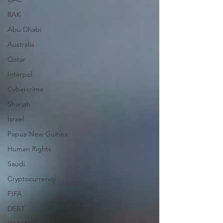
RAK
Abu Dhabi
Australia
Qatar
Interpol
Cybercrime
Sharjah
Israel
Papua New Guinea
Human Rights
Saudi
Cryptocurrency
FIFA
DEBT