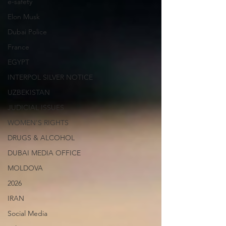
e-safety
Elon Musk
Dubai Police
France
EGYPT
INTERPOL SILVER NOTICE
UZBEKISTAN
JUDICIAL ISSUES
WOMEN'S RIGHTS
DRUGS & ALCOHOL
DUBAI MEDIA OFFICE
MOLDOVA
2026
IRAN
Social Media