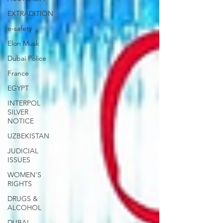
EXTRADITION
e-safety
Elon Musk
Dubai Police
France
EGYPT
INTERPOL
SILVER
NOTICE
UZBEKISTAN
JUDICIAL
ISSUES
WOMEN'S
RIGHTS
DRUGS &
ALCOHOL
DUBAI