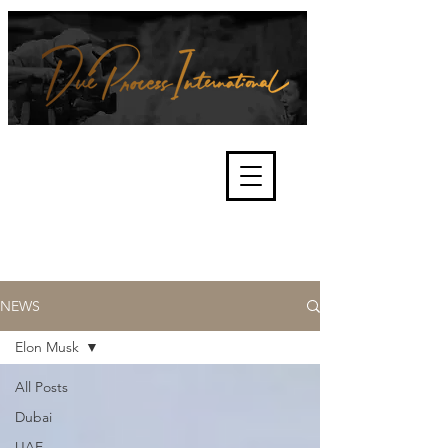
We're about lawful due process
and fair trials, human rights and
the accountability of criminals,
corporations, law enforcement
organisations and governments.
International Not for Profit Organisation
NEWS
Elon Musk
All Posts
Dubai
UAE