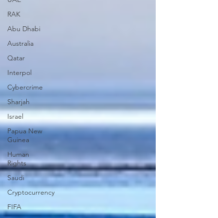
RAK
Abu Dhabi
Australia
Qatar
Interpol
Cybercrime
Sharjah
Israel
Papua New
Guinea
Human
Rights
Saudi
Cryptocurrency
FIFA