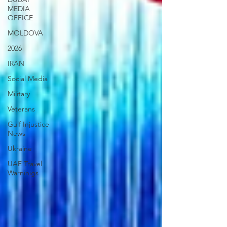
MEDIA
OFFICE
MOLDOVA
2026
IRAN
Social Media
Military
Veterans
Gulf Injustice
News
Ukraine
UAE Travel
Warninigs