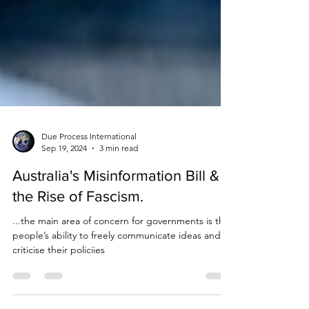
Due Process International
Sep 19, 2024
3 min read
Australia's Misinformation Bill &
the Rise of Fascism.
...the main area of concern for governments is the
people’s ability to freely communicate ideas and to
criticise their policiies