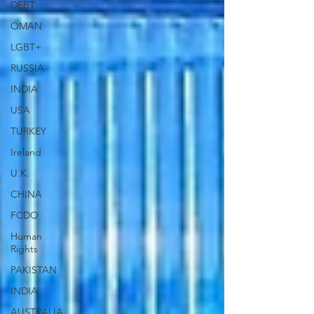
DEBT
OMAN
LGBT+
RUSSIA
INDIA
USA
TURKEY
Ireland
U.K.
CHINA
FCDO
Human
Rights
PAKISTAN
INDIA
AUSTRALIA