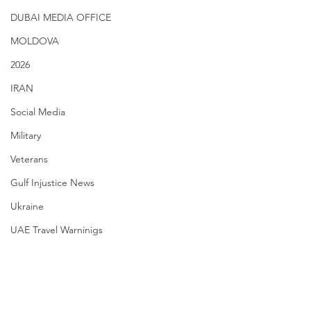
DUBAI MEDIA OFFICE
MOLDOVA
2026
IRAN
Social Media
Military
Veterans
Gulf Injustice News
Ukraine
UAE Travel Warninigs