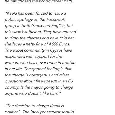
he has chosen the wrong career path.
“Kaela has been forced to issue a 
public apology on the Facebook 
group in both Greek and English, but 
this wasn’t sufficient. They have refused 
to drop the charges and have told her 
she faces a hefty fine of 4,000 Euros. 
The expat community in Cyprus have 
responded with support for the 
woman, who has never been in trouble 
in her life. The general feeling is that 
the charge is outrageous and raises 
questions about free speech in an EU 
country. Is the mayor going to charge 
anyone who doesn’t like him?”
“The decision to charge Kaela is 
political.  The local prosecutor should 