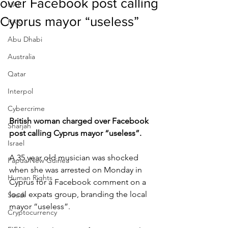
over Facebook post calling
UAE
Cyprus mayor “useless”
RAK
Abu Dhabi
Australia
Qatar
Interpol
Cybercrime
British woman charged over Facebook 
Sharjah
post calling Cyprus mayor “useless”.
Israel
A 35 year old musician was shocked 
Papua New Guinea
when she was arrested on Monday in 
Human Rights
Cyprus for a Facebook comment on a 
local expats group, branding the local 
Saudi
mayor “useless”.
Cryptocurrency