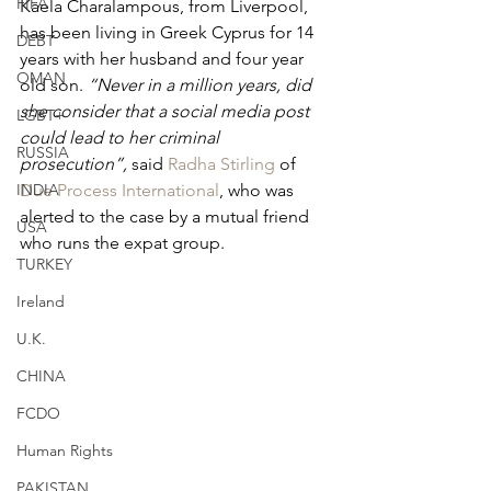
FIFA
Kaela Charalampous, from Liverpool, 
has been living in Greek Cyprus for 14 
DEBT
years with her husband and four year 
OMAN
old son. 
“Never in a million years, did 
she consider that a social media post 
LGBT+
could lead to her criminal 
RUSSIA
prosecution”, 
said 
Radha Stirling
 of 
INDIA
Due Process International
, who was 
alerted to the case by a mutual friend 
USA
who runs the expat group.
TURKEY
Ireland
U.K.
CHINA
FCDO
Human Rights
PAKISTAN