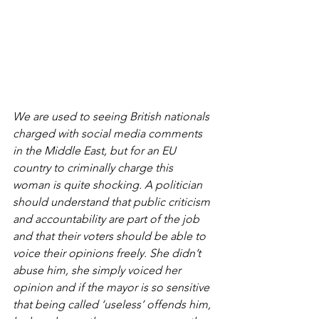
We are used to seeing British nationals 
charged with social media comments 
in the Middle East, but for an EU 
country to criminally charge this 
woman is quite shocking. A politician 
should understand that public criticism 
and accountability are part of the job 
and that their voters should be able to 
voice their opinions freely. She didn’t 
abuse him, she simply voiced her 
opinion and if the mayor is so sensitive 
that being called ‘useless’ offends him, 