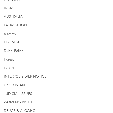
INDIA
AUSTRALIA
EXTRADITION
e-safety
Elon Musk
Dubai Police
France
EGYPT
INTERPOL SILVER NOTICE
UZBEKISTAN
JUDICIAL ISSUES
WOMEN'S RIGHTS
DRUGS & ALCOHOL