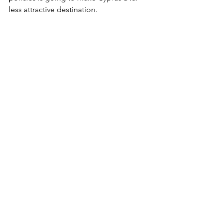
less attractive destination.
The performer has lived in Cyprus for 14 
years had no idea she could be charged for 
a Facebook comment