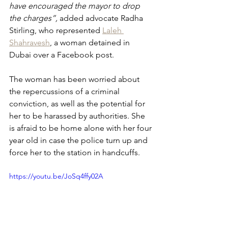
have encouraged the mayor to drop 
the charges”, 
added advocate Radha 
Stirling, who represented 
Laleh 
Shahravesh
, a woman detained in 
Dubai over a Facebook post.
The woman has been worried about 
the repercussions of a criminal 
conviction, as well as the potential for 
her to be harassed by authorities. She 
is afraid to be home alone with her four 
year old in case the police turn up and 
force her to the station in handcuffs.
https://youtu.be/JoSq4ffy02A