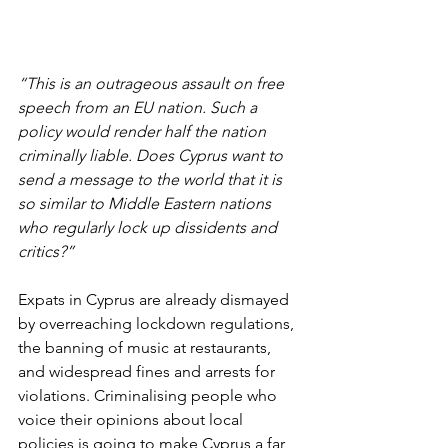
“This is an outrageous assault on free 
speech from an EU nation. Such a 
policy would render half the nation 
criminally liable. Does Cyprus want to 
send a message to the world that it is 
so similar to Middle Eastern nations 
who regularly lock up dissidents and 
critics?”
Expats in Cyprus are already dismayed 
by overreaching lockdown regulations, 
the banning of music at restaurants, 
and widespread fines and arrests for 
violations. Criminalising people who 
voice their opinions about local 
policies is going to make Cyprus a far 