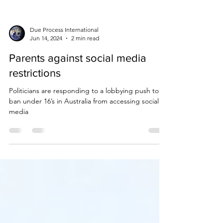
Due Process International
Jun 14, 2024
2 min read
Parents against social media
restrictions
Politicians are responding to a lobbying push to
ban under 16’s in Australia from accessing social
media