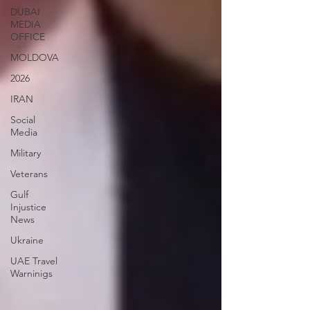
DUBAI
MEDIA
OFFICE
MOLDOVA
2026
IRAN
Social
Media
Military
Veterans
Gulf
Injustice
News
Ukraine
UAE Travel
Warninigs