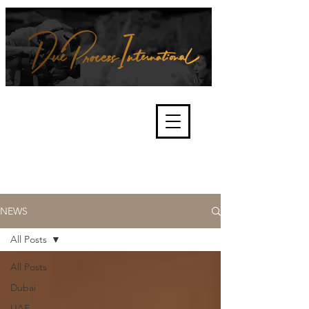
We're about lawful due process
and fair trials, human rights and
the accountability of criminals,
corporations, law enforcement
organisations and governments.
International Not for Profit Organisation
NEWS
All Posts
All Posts
Dubai
UAE