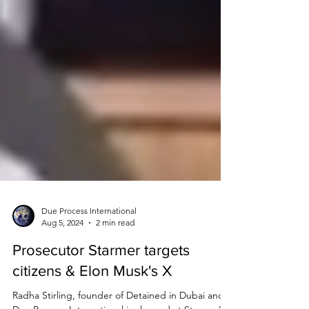
Due Process International
Aug 5, 2024
2 min read
Prosecutor Starmer targets
citizens & Elon Musk's X