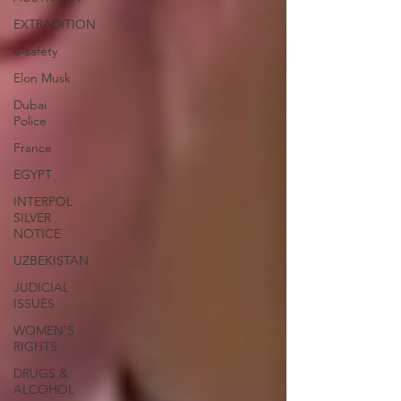
EXTRADITION
e-safety
Elon Musk
Dubai
Police
France
EGYPT
INTERPOL
SILVER
NOTICE
UZBEKISTAN
JUDICIAL
ISSUES
WOMEN'S
RIGHTS
DRUGS &
ALCOHOL