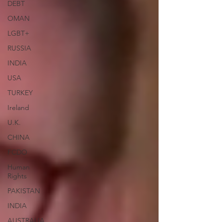
DEBT
OMAN
LGBT+
RUSSIA
INDIA
USA
TURKEY
Ireland
U.K.
CHINA
FCDO
Human
Rights
PAKISTAN
INDIA
AUSTRALIA