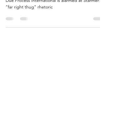
Radha Stirling, founder of Detained in Dubai and
Due Process International is alarmed at Starmer’s
"far right thug" rhetoric