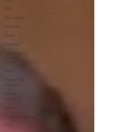
RAK
Abu Dhabi
Australia
Qatar
Interpol
Cybercrime
Sharjah
Israel
Papua New
Guinea
Human
Rights
Saudi
Cryptocurrency
FIFA