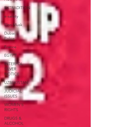
EXTRADITION
e-safety
Elon Musk
Dubai
Police
France
EGYPT
INTERPOL
SILVER
NOTICE
UZBEKISTAN
JUDICIAL
ISSUES
WOMEN'S
RIGHTS
DRUGS &
ALCOHOL