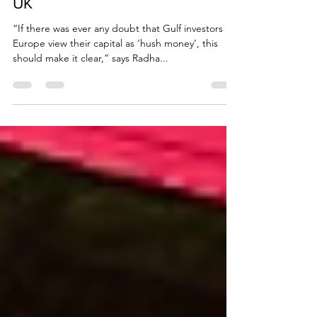
withdrawal of investment from
UK
“If there was ever any doubt that Gulf investors in
Europe view their capital as ‘hush money’, this
should make it clear,” says Radha...