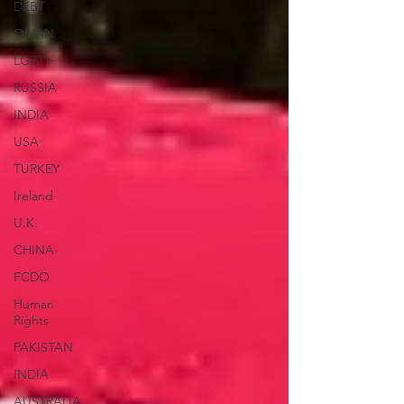
DEBT
OMAN
LGBT+
RUSSIA
INDIA
USA
TURKEY
Ireland
U.K.
CHINA
FCDO
Human
Rights
PAKISTAN
INDIA
AUSTRALIA