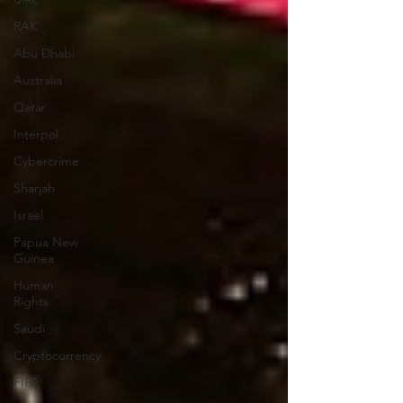
RAK
Abu Dhabi
Australia
Qatar
Interpol
Cybercrime
Sharjah
Israel
Papua New
Guinea
Human
Rights
Saudi
Cryptocurrency
FIFA