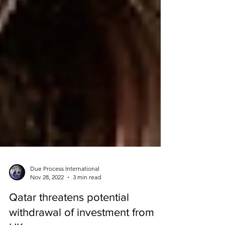
Due Process International
Nov 28, 2022
3 min read
Qatar threatens potential