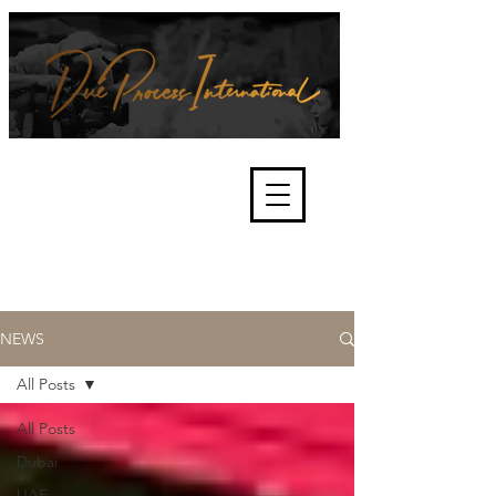
We're about lawful due process
and fair trials, human rights and
the accountability of criminals,
corporations, law enforcement
organisations and governments.
International Not for Profit Organisation
NEWS
All Posts
All Posts
Dubai
UAE