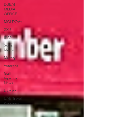
DUBAI
MEDIA
OFFICE
MOLDOVA
2026
IRAN
Social
Media
Military
Veterans
Gulf
Injustice
News
Ukraine
UAE Travel
Warninigs