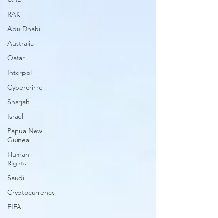
RAK
Abu Dhabi
Australia
Qatar
Interpol
Cybercrime
Sharjah
Israel
Papua New
Guinea
Human
Rights
Saudi
Cryptocurrency
FIFA