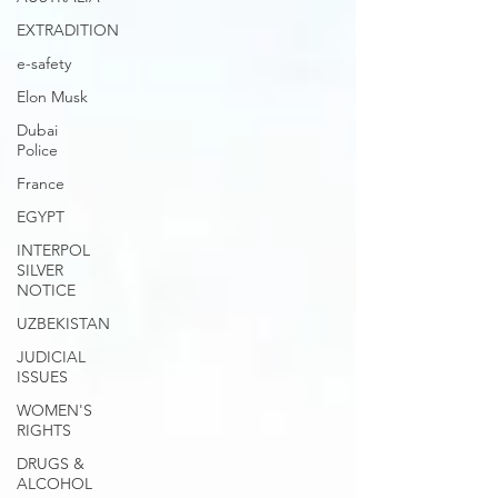
EXTRADITION
e-safety
Elon Musk
Dubai
Police
France
EGYPT
INTERPOL
SILVER
NOTICE
UZBEKISTAN
JUDICIAL
ISSUES
WOMEN'S
RIGHTS
DRUGS &
ALCOHOL