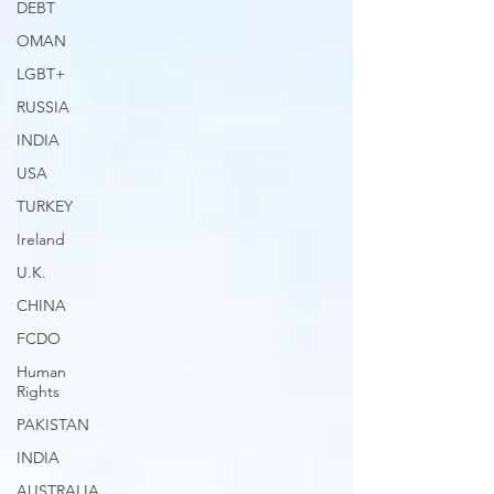
DEBT
OMAN
LGBT+
RUSSIA
INDIA
USA
TURKEY
Ireland
U.K.
CHINA
FCDO
Human
Rights
PAKISTAN
INDIA
AUSTRALIA