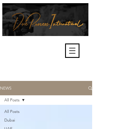
We're about lawful due process
and fair trials, human rights and
the accountability of criminals,
corporations, law enforcement
organisations and governments.
International Not for Profit Organisation
NEWS
All Posts
All Posts
Dubai
UAE