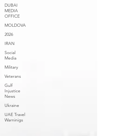
DUBAI
MEDIA
OFFICE
MOLDOVA
2026
IRAN
Social
Media
Military
Veterans
Gulf
Injustice
News
Ukraine
UAE Travel
Warninigs