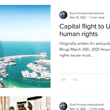
Due Process International
Mar 25, 2022
5 min read
Capital flight t
human rights
Originally written for and pu
Blogs March 25th, 2022 Any
rights issues must...
Due Process International
Mar 14, 2022
5 min read