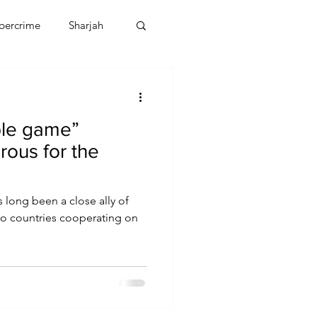
bercrime
Sharjah
EBT
OMAN
ble game”
CDO
Human Rights
ous for the
 long been a close ally of
two countries cooperating on