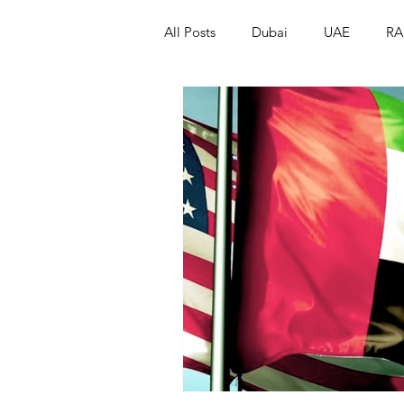
All Posts
Dubai
UAE
RA
Israel
Papua New Guinea
LGBT+
RUSSIA
INDIA
PAKISTAN
INDIA
AUST