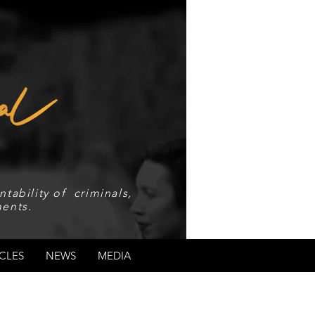
tability of criminals,
ents.
CLES
NEWS
MEDIA