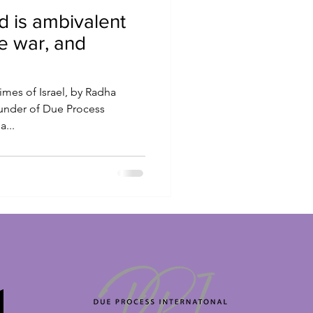
d is ambivalent
e war, and
imes of Israel, by Radha
ounder of Due Process
a...