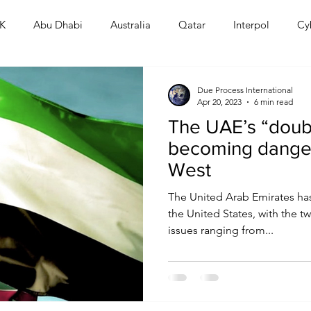
K
Abu Dhabi
Australia
Qatar
Interpol
Cy
Human Rights
Saudi
Cryptocurrency
FIFA
D
Due Process International
Apr 20, 2023
6 min read
The UAE’s “dou
USA
TURKEY
Ireland
U.K.
CHINA
F
becoming danger
West
RALIA
The United Arab Emirates has
the United States, with the 
issues ranging from...