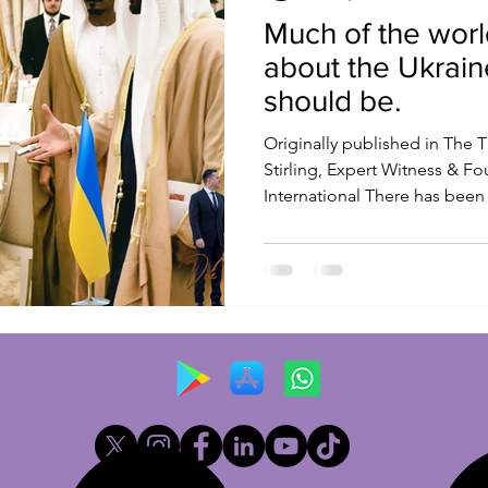
Much of the worl
about the Ukrain
should be.
Originally published in The T
Stirling, Expert Witness & F
International There has been 