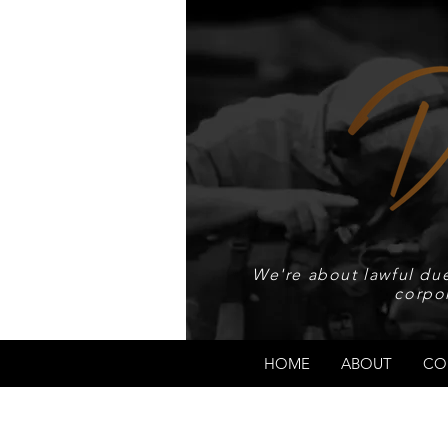
We're about lawful due
corpo
HOME
ABOUT
CO