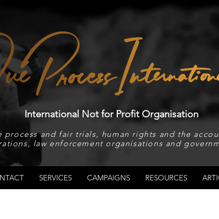
International Not for Profit Organisation
 process and fair trials, human rights and the accoun
rations, law enforcement organisations and governm
NTACT
SERVICES
CAMPAIGNS
RESOURCES
ARTI