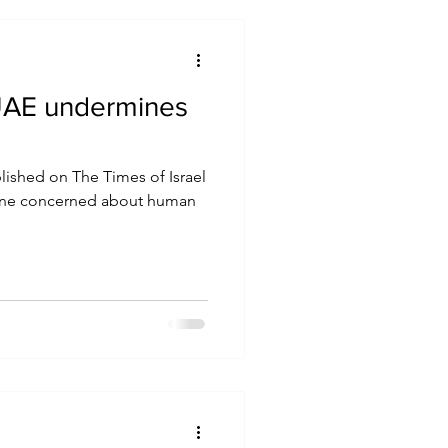
o UAE undermines
blished on The Times of Israel
one concerned about human