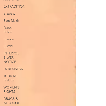
EXTRADITION
e-safety
Elon Musk
Dubai
Police
France
EGYPT
INTERPOL
SILVER
NOTICE
UZBEKISTAN
JUDICIAL
ISSUES
WOMEN'S
RIGHTS
DRUGS &
ALCOHOL