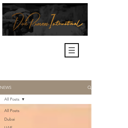
We're about lawful due process
and fair trials, human rights and
the accountability of criminals,
corporations, law enforcement
organisations and governments.
International Not for Profit Organisation
NEWS
All Posts
All Posts
Dubai
UAE