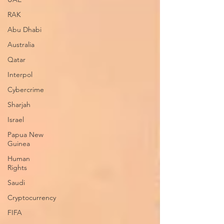
RAK
Abu Dhabi
Australia
Qatar
Interpol
Cybercrime
Sharjah
Israel
Papua New
Guinea
Human
Rights
Saudi
Cryptocurrency
FIFA