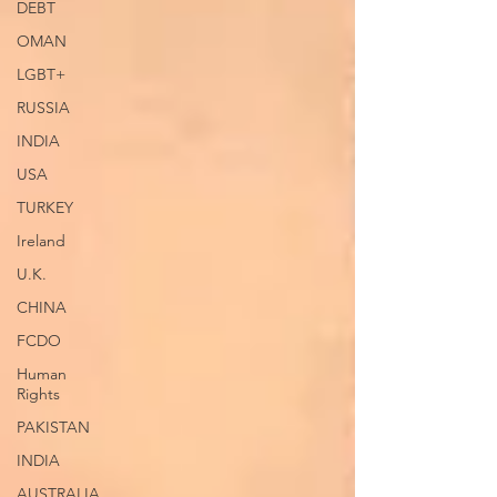
DEBT
OMAN
LGBT+
RUSSIA
INDIA
USA
TURKEY
Ireland
U.K.
CHINA
FCDO
Human
Rights
PAKISTAN
INDIA
AUSTRALIA