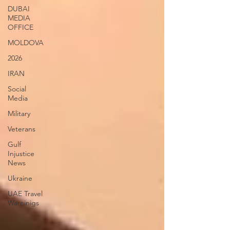
DUBAI
MEDIA
OFFICE
MOLDOVA
2026
IRAN
Social
Media
Military
Veterans
Gulf
Injustice
News
Ukraine
UAE Travel
Warninigs