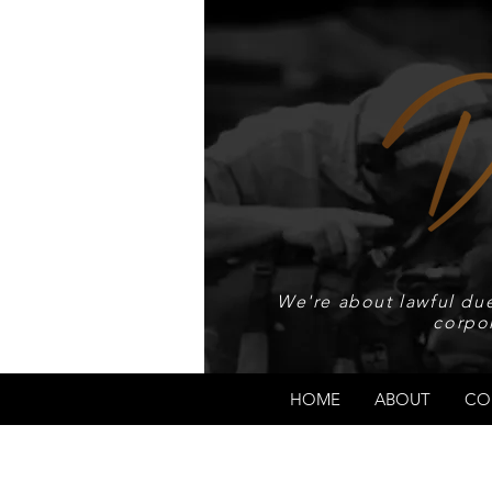
We're about lawful due
corpo
HOME
ABOUT
CO