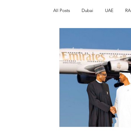
All Posts
Dubai
UAE
RA
Israel
Papua New Guinea
LGBT+
RUSSIA
INDIA
PAKISTAN
INDIA
AUST