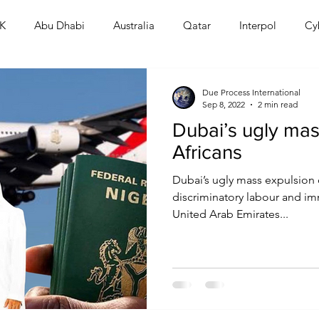
K
Abu Dhabi
Australia
Qatar
Interpol
Cy
Human Rights
Saudi
Cryptocurrency
FIFA
D
Due Process International
Sep 8, 2022
2 min read
Dubai’s ugly mas
USA
TURKEY
Ireland
U.K.
CHINA
F
Africans
Dubai’s ugly mass expulsion o
RALIA
discriminatory labour and im
United Arab Emirates...