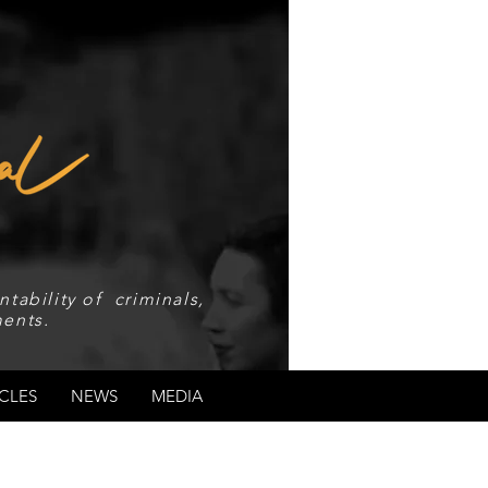
tability of criminals,
ents.
CLES
NEWS
MEDIA