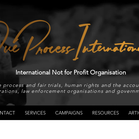
International Not for Profit Organisation
 process and fair trials, human rights and the accoun
rations, law enforcement organisations and governm
NTACT
SERVICES
CAMPAIGNS
RESOURCES
ARTI