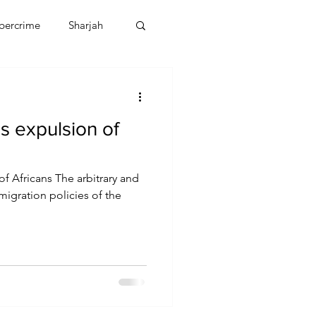
bercrime
Sharjah
EBT
OMAN
s expulsion of
CDO
Human Rights
f Africans The arbitrary and
migration policies of the