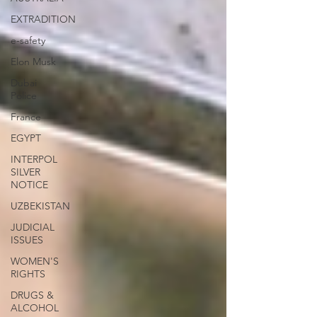
EXTRADITION
e-safety
Elon Musk
Dubai
Police
France
EGYPT
INTERPOL
SILVER
NOTICE
UZBEKISTAN
JUDICIAL
ISSUES
WOMEN'S
RIGHTS
DRUGS &
ALCOHOL