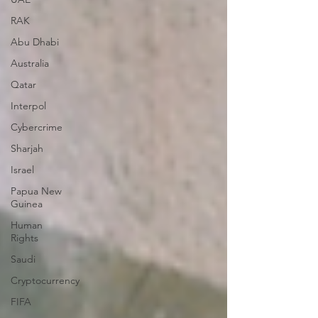
RAK
Abu Dhabi
Australia
Qatar
Interpol
Cybercrime
Sharjah
Israel
Papua New
Guinea
Human
Rights
Saudi
Cryptocurrency
FIFA