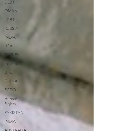
DEBT
OMAN
LGBT+
RUSSIA
INDIA
USA
TURKEY
Ireland
U.K.
CHINA
FCDO
Human
Rights
PAKISTAN
INDIA
AUSTRALIA