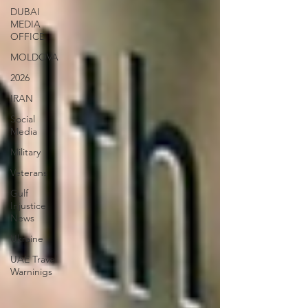
DUBAI
MEDIA
OFFICE
MOLDOVA
2026
IRAN
Social
Media
Military
Veterans
Gulf
Injustice
News
Ukraine
UAE Travel
Warninigs