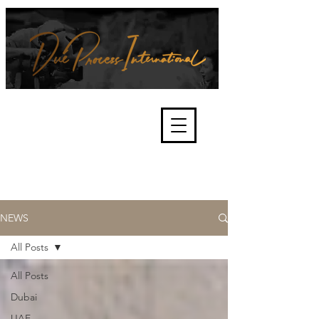
We're about lawful due process
and fair trials, human rights and
the accountability of criminals,
corporations, law enforcement
organisations and governments.
International Not for Profit Organisation
NEWS
All Posts
All Posts
Dubai
UAE