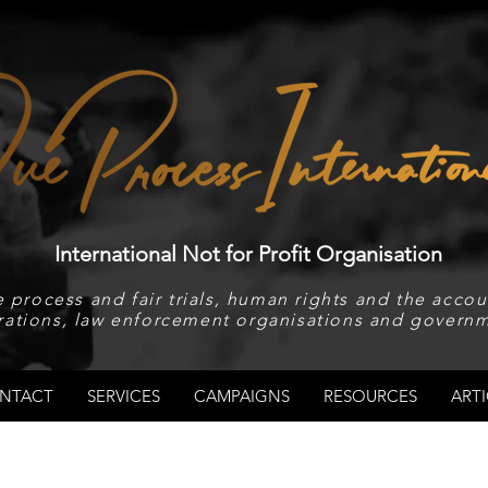
International Not for Profit Organisation
 process and fair trials, human rights and the accoun
rations, law enforcement organisations and governm
NTACT
SERVICES
CAMPAIGNS
RESOURCES
ARTI