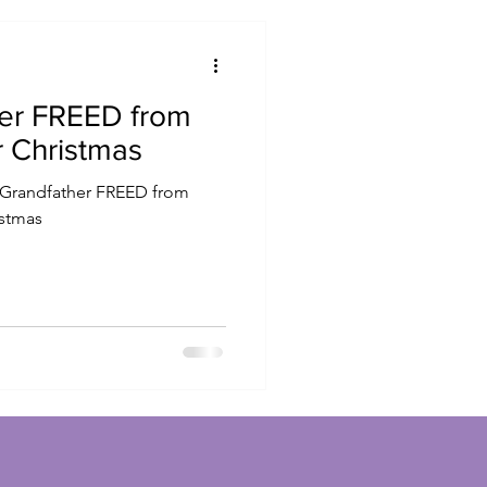
her FREED from
r Christmas
istmas