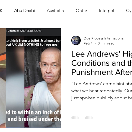
K
Abu Dhabi
Australia
Qatar
Interpol
Cy
Human Rights
Saudi
Cryptocurrency
FIFA
D
Due Process International
Feb 4
3 min read
Lee Andrews’ Hig
USA
TURKEY
Ireland
U.K.
CHINA
F
Conditions and 
Punishment Afte
RALIA
“Lee Andrews’ complaint abo
what we hear repeatedly. Our
just spoken publicly about be
with broken bones while imp
are not isolated incidents.”