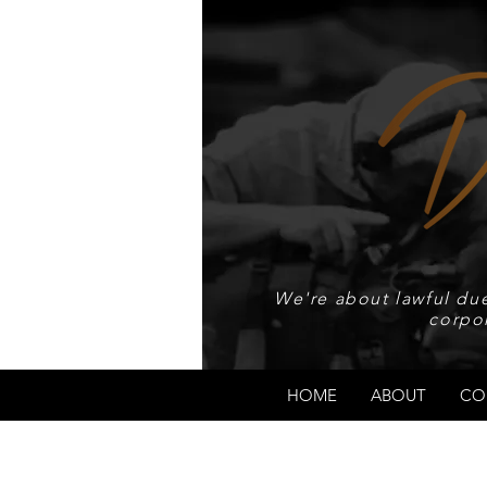
We're about lawful due
corpo
HOME
ABOUT
CO