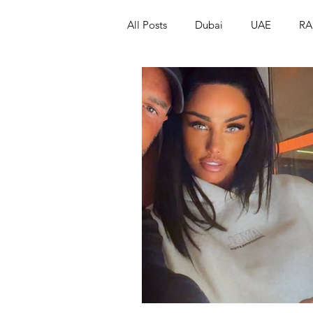
All Posts
Dubai
UAE
RA
Israel
Papua New Guinea
LGBT+
RUSSIA
INDIA
PAKISTAN
INDIA
AUST