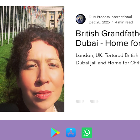
Due Process International
Dec 28, 2025
4 min read
British Grandfat
Dubai - Home fo
London, UK: Tortured British Grandfather FREED from
Dubai jail and Home for Chr