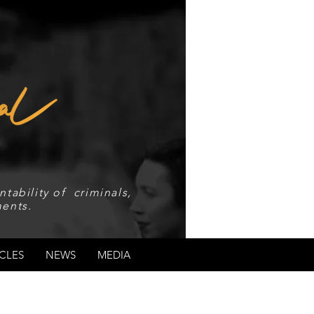
tability of criminals,
ents.
CLES
NEWS
MEDIA