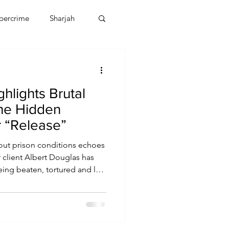
bercrime
Sharjah
EBT
OMAN
hlights Brutal
CDO
Human Rights
the Hidden
r “Release”
ut prison conditions echoes
 client Albert Douglas has
ing beaten, tortured and left
risoned in the UAE. These