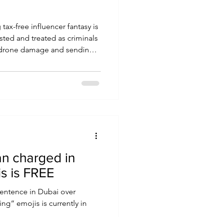
 tax-free influencer fantasy is
ested and treated as criminals
f drone damage and sending
an charged in
s is FREE
sentence in Dubai over
ing” emojis is currently in