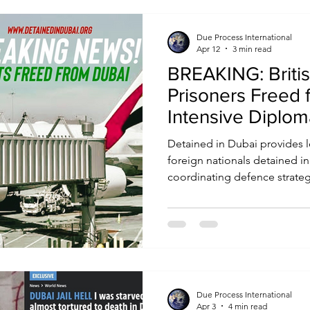
Due Process International
Apr 12
3 min read
BREAKING: Briti
Prisoners Freed 
Intensive Diplom
Detained in Dubai provides l
foreign nationals detained i
coordinating defence strategie
with embassies and governme
for fair treatment and releas
supports families, raises case
where necessary, brings inter
help secure outcomes.
Due Process International
Apr 3
4 min read