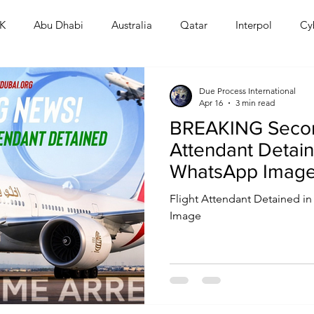
K
Abu Dhabi
Australia
Qatar
Interpol
Cy
Human Rights
Saudi
Cryptocurrency
FIFA
D
Due Process International
Apr 16
3 min read
BREAKING Secon
USA
TURKEY
Ireland
U.K.
CHINA
F
Attendant Detain
WhatsApp Image
Crackdown Esca
RALIA
Flight Attendant Detained 
Image