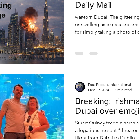
Daily Mail
war-torn Dubai: The glittering
unravelling as expats are arr
for simply taking a photo o
to worried relatives
Due Process International
Dec 19, 2024
3 min read
Breaking: Irishm
Dubai over emoji
Stuart Quiney faced a harsh 
allegations he sent “threaten
flight from Dubai to Dublin.