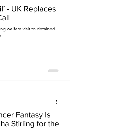
ail’ - UK Replaces
all
ing welfare visit to detained
s
ncer Fantasy Is
ha Stirling for the