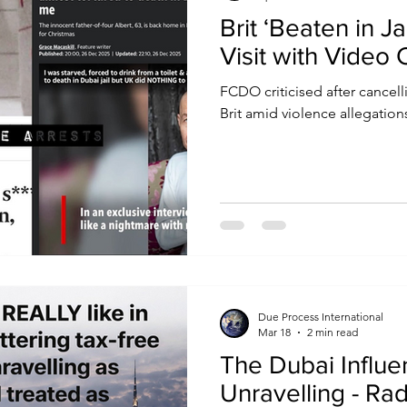
Brit ‘Beaten in J
Visit with Video C
FCDO criticised after cancell
Brit amid violence allegation
Due Process International
Mar 18
2 min read
The Dubai Influe
Unravelling - Rad