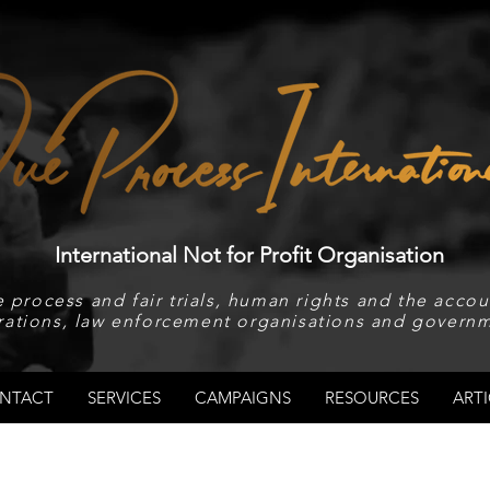
International Not for Profit Organisation
 process and fair trials, human rights and the accoun
rations, law enforcement organisations and governm
NTACT
SERVICES
CAMPAIGNS
RESOURCES
ARTI