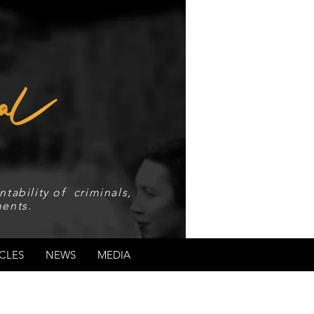
tability of criminals,
ents.
CLES
NEWS
MEDIA