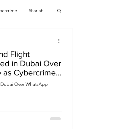
bercrime
Sharjah
EBT
OMAN
d Flight
CDO
Human Rights
ed in Dubai Over
 as Cybercrime
lates
in Dubai Over WhatsApp