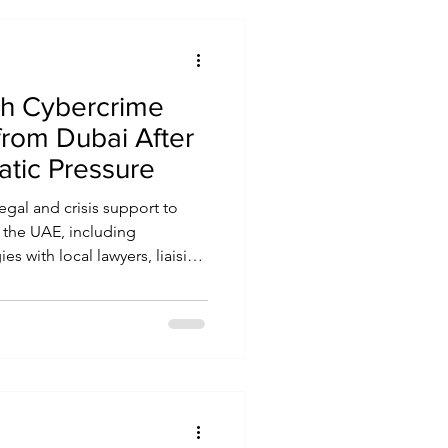
sh Cybercrime
from Dubai After
atic Pressure
egal and crisis support to
n the UAE, including
s with local lawyers, liaising
nt officials, and advocating
e. The organisation also
s at diplomatic levels, and,
national attention to cases to