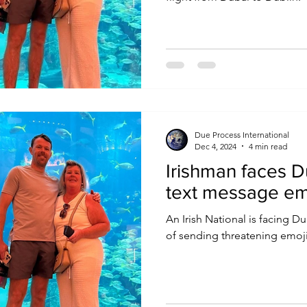
Due Process International
Dec 4, 2024
4 min read
Irishman faces D
text message em
An Irish National is facing Du
of sending threatening emoji