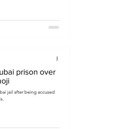
ubai prison over
oji
bai jail after being accused
s.