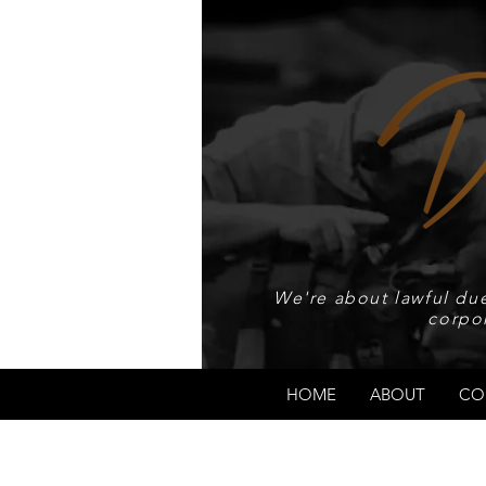
We're about lawful due
corpo
HOME
ABOUT
CO