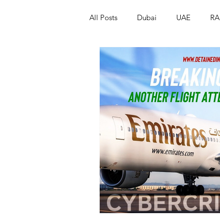
All Posts
Dubai
UAE
RA
Israel
Papua New Guinea
LGBT+
RUSSIA
INDIA
PAKISTAN
INDIA
AUST