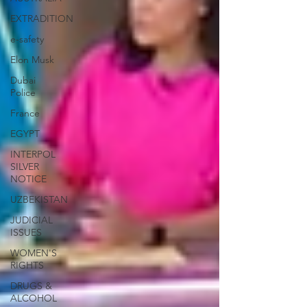
EXTRADITION
e-safety
Elon Musk
Dubai
Police
France
EGYPT
INTERPOL
SILVER
NOTICE
UZBEKISTAN
JUDICIAL
ISSUES
WOMEN'S
RIGHTS
DRUGS &
ALCOHOL