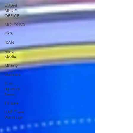
DUBAI
MEDIA
OFFICE
MOLDOVA
2026
IRAN
Social
Media
Military
Veterans
Gulf
Injustice
News
Ukraine
UAE Travel
Warninigs