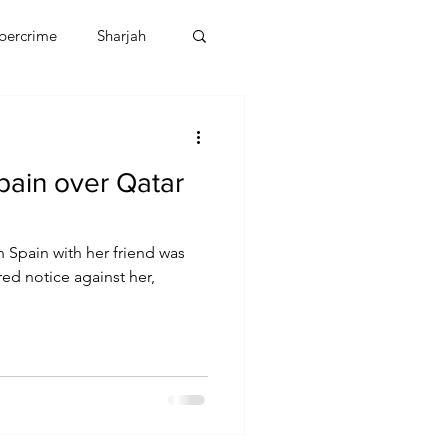
bercrime
Sharjah
EBT
OMAN
Spain over Qatar
CDO
Human Rights
n Spain with her friend was
red notice against her,