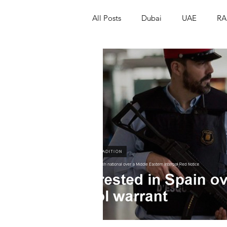
All Posts
Dubai
UAE
RA
Israel
Papua New Guinea
LGBT+
RUSSIA
INDIA
PAKISTAN
INDIA
AUST