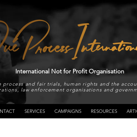
International Not for Profit Organisation
 process and fair trials, human rights and the accoun
rations, law enforcement organisations and governm
NTACT
SERVICES
CAMPAIGNS
RESOURCES
ARTI