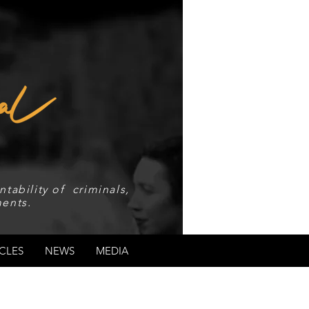
tability of criminals,
ents.
CLES
NEWS
MEDIA