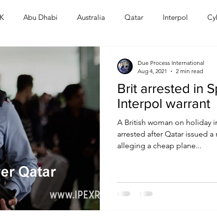
K
Abu Dhabi
Australia
Qatar
Interpol
Cy
Human Rights
Saudi
Cryptocurrency
FIFA
D
Due Process International
Aug 4, 2021
2 min read
Brit arrested in 
USA
TURKEY
Ireland
U.K.
CHINA
F
Interpol warrant
A British woman on holiday i
RALIA
arrested after Qatar issued a 
alleging a cheap plane...