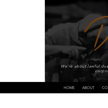
We're about lawful due
corpo
HOME
ABOUT
CO