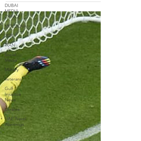
DUBAI
MEDIA
OFFICE
MOLDOVA
2026
IRAN
Social
Media
Military
Veterans
Gulf
Injustice
News
Ukraine
UAE Travel
Warninigs