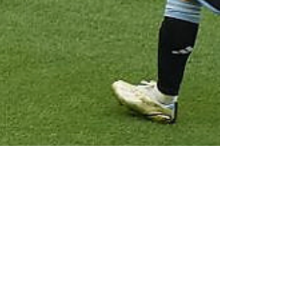
Due Process International