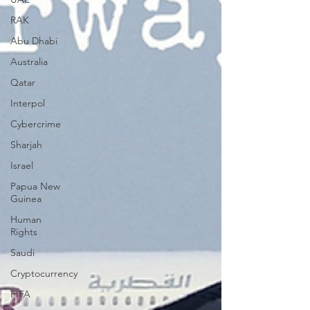
RAK
Abu Dhabi
Australia
Qatar
Interpol
Cybercrime
Sharjah
Israel
Papua New
Guinea
Human
Rights
Saudi
Cryptocurrency
FIFA