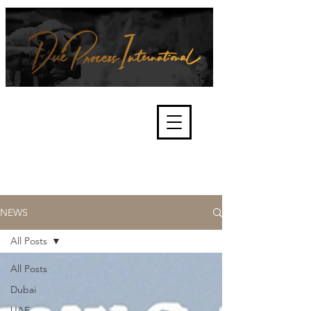
We're about lawful due process
and fair trials, human rights and
the accountability of criminals,
corporations, law enforcement
organisations and governments.
International Not for Profit Organisation
NEWS
All Posts
All Posts
Dubai
UAE