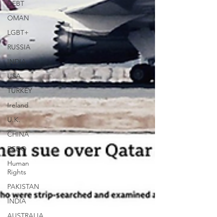
DEBT
OMAN
LGBT+
RUSSIA
INDIA
USA
TURKEY
Ireland
U.K.
CHINA
FCDO
Human
Rights
PAKISTAN
INDIA
AUSTRALIA