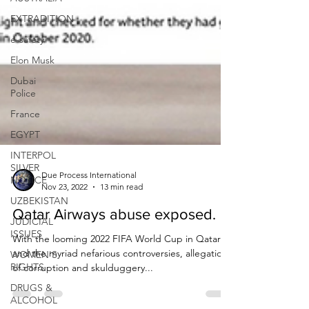
EXTRADITION
e-safety
Elon Musk
Dubai
Police
France
EGYPT
INTERPOL
SILVER
NOTICE
UZBEKISTAN
Due Process International
Nov 23, 2022
13 min read
JUDICIAL
ISSUES
Qatar Airways abuse exposed.
WOMEN'S
With the looming 2022 FIFA World Cup in Qatar
RIGHTS
and the myriad nefarious controversies, allegations
DRUGS &
of corruption and skulduggery...
ALCOHOL