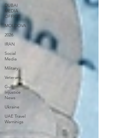
DUBAI
MEDIA
OFFICE
MOLDOVA
2026
IRAN
Social
Media
Military
Veterans
Gulf
Injustice
News
Ukraine
UAE Travel
Warninigs