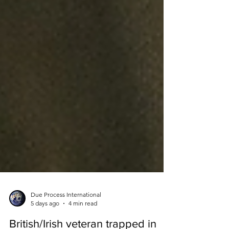
Due Process International
5 days ago
4 min read