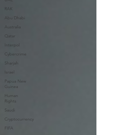
RAK
Abu Dhabi
Australia
Qatar
Interpol
Cybercrime
Sharjah
Israel
Papua New
Guinea
Human
Rights
Saudi
Cryptocurrency
FIFA