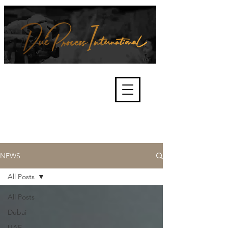
We're about lawful due process
and fair trials, human rights and
the accountability of criminals,
corporations, law enforcement
organisations and governments.
International Not for Profit Organisation
NEWS
All Posts
All Posts
Dubai
UAE