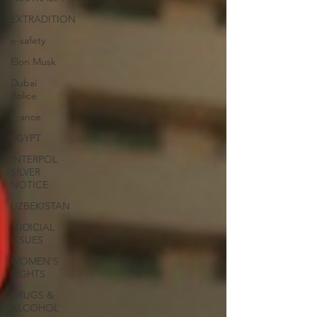
EXTRADITION
e-safety
Elon Musk
Dubai
Police
France
EGYPT
INTERPOL
SILVER
NOTICE
UZBEKISTAN
JUDICIAL
ISSUES
WOMEN'S
RIGHTS
DRUGS &
ALCOHOL