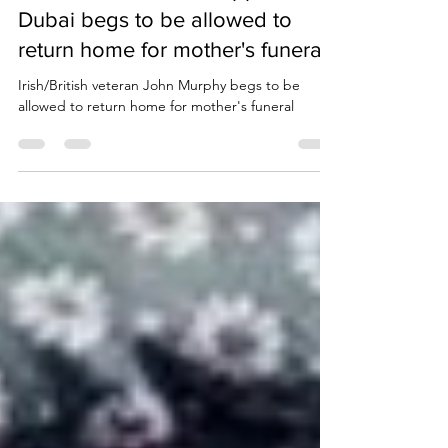
British/Irish veteran trapped in
Dubai begs to be allowed to
return home for mother's funeral
Irish/British veteran John Murphy begs to be
allowed to return home for mother's funeral