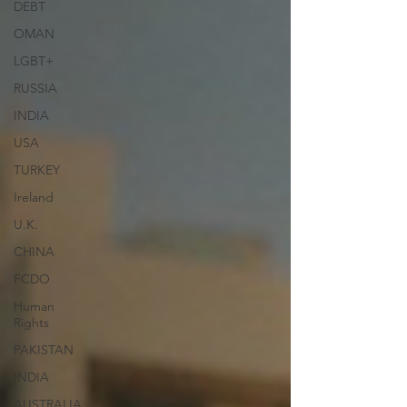
DEBT
OMAN
LGBT+
RUSSIA
INDIA
USA
TURKEY
Ireland
U.K.
CHINA
FCDO
Human
Rights
PAKISTAN
INDIA
AUSTRALIA