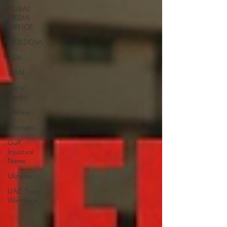
DUBAI
MEDIA
OFFICE
MOLDOVA
2026
IRAN
Social
Media
Military
Veterans
Gulf
Injustice
News
Ukraine
UAE Travel
Warninigs