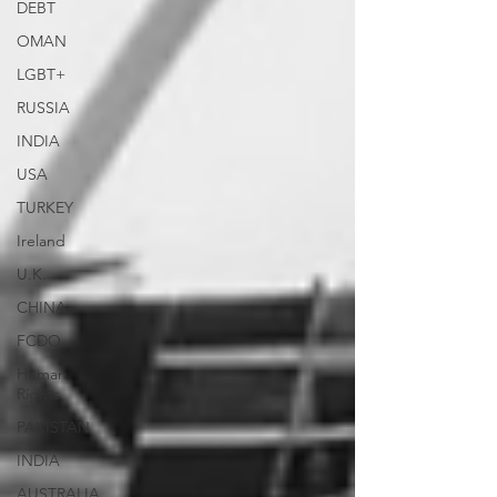
DEBT
OMAN
LGBT+
RUSSIA
INDIA
USA
TURKEY
Ireland
U.K.
CHINA
FCDO
Human
Rights
PAKISTAN
INDIA
AUSTRALIA