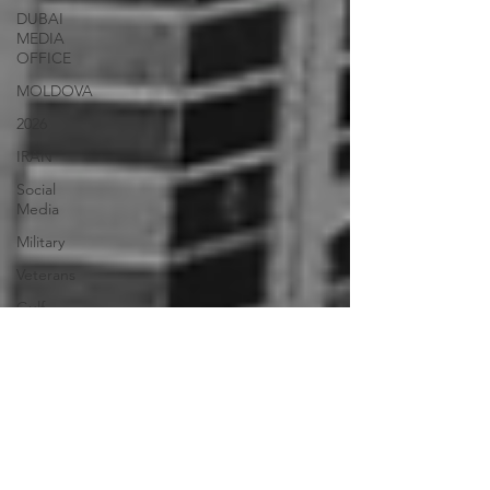
DUBAI
MEDIA
OFFICE
MOLDOVA
2026
IRAN
Social
Media
Military
Veterans
Gulf
Injustice
News
Ukraine
UAE Travel
Warninigs