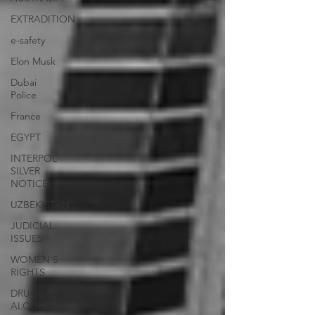
EXTRADITION
e-safety
Elon Musk
Dubai
Police
France
EGYPT
INTERPOL
SILVER
NOTICE
UZBEKISTAN
JUDICIAL
ISSUES
WOMEN'S
RIGHTS
DRUGS &
ALCOHOL