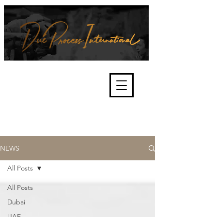
We're about lawful due process
and fair trials, human rights and
the accountability of criminals,
corporations, law enforcement
organisations and governments.
International Not for Profit Organisation
NEWS
All Posts
All Posts
Dubai
UAE