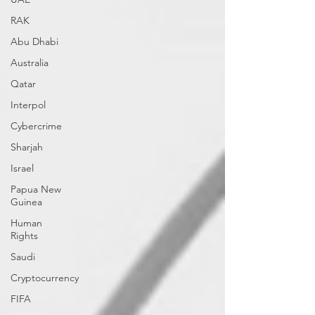
RAK
Abu Dhabi
Australia
Qatar
Interpol
Cybercrime
Sharjah
Israel
Papua New
Guinea
Human
Rights
Saudi
Cryptocurrency
FIFA