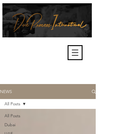
We're about lawful due process
and fair trials, human rights and
the accountability of criminals,
corporations, law enforcement
organisations and governments.
International Not for Profit Organisation
NEWS
All Posts
All Posts
Dubai
UAE