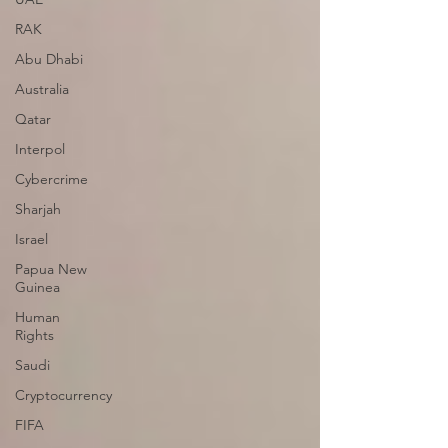
RAK
Abu Dhabi
Australia
Qatar
Interpol
Cybercrime
Sharjah
Israel
Papua New
Guinea
Human
Rights
Saudi
Cryptocurrency
FIFA