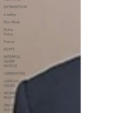
EXTRADITION
e-safety
Elon Musk
Dubai
Police
France
EGYPT
INTERPOL
SILVER
NOTICE
UZBEKISTAN
JUDICIAL
ISSUES
WOMEN'S
RIGHTS
DRUGS &
ALCOHOL