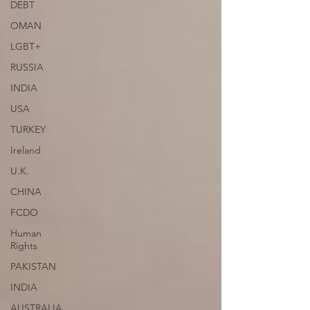
DEBT
OMAN
LGBT+
RUSSIA
INDIA
USA
TURKEY
Ireland
U.K.
CHINA
FCDO
Human
Rights
PAKISTAN
INDIA
AUSTRALIA