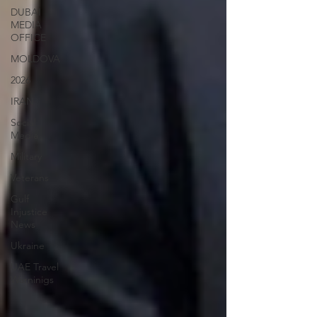
DUBAI
MEDIA
OFFICE
MOLDOVA
2026
IRAN
Social
Media
Military
Veterans
Gulf
Injustice
News
Ukraine
UAE Travel
Warninigs