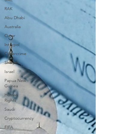
RAK
Abu Dhabi
Australia
Qatar
Interpol
Cybercrime
Sharjah
Israel
Papua New
Guinea
Human
Rights
Saudi
Cryptocurrency
FIFA