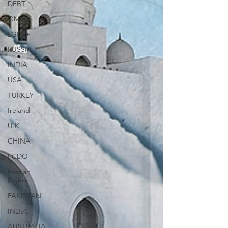
DEBT
OMAN
LGBT+
RUSSIA
INDIA
USA
TURKEY
Ireland
U.K.
CHINA
FCDO
Human
Rights
PAKISTAN
INDIA
AUSTRALIA