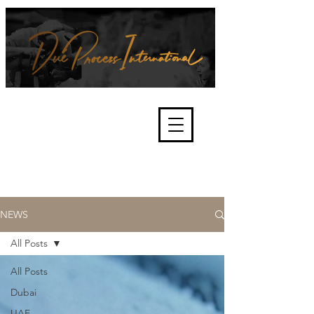
We're about lawful due process
and fair trials, human rights and
the accountability of criminals,
corporations, law enforcement
organisations and governments.
International Not for Profit Organisation
NEWS
All Posts
All Posts
Dubai
UAE