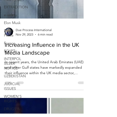
EXTRADITION
e-safety
Elon Musk
Dubai
Police
Due Process International
France
Nov 29, 2023
6 min read
EGYPT
Increasing Influence in the UK
INTERPOL
Media Landscape
SILVER
NOTICE
In recent years, the United Arab Emirates (UAE)
UZBEKISTAN
and other Gulf states have markedly expanded
their influence within the UK media sector,...
JUDICIAL
ISSUES
WOMEN'S
RIGHTS
DRUGS &
ALCOHOL