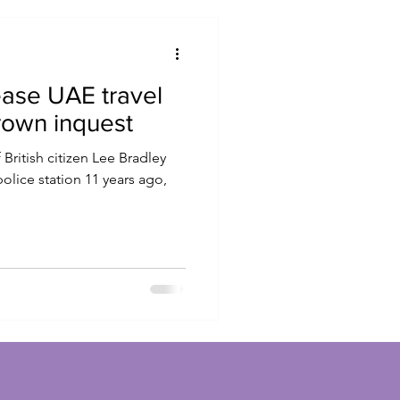
ase UAE travel
rown inquest
 British citizen Lee Bradley
olice station 11 years ago,