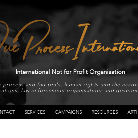
International Not for Profit Organisation
 process and fair trials, human rights and the accoun
rations, law enforcement organisations and governm
NTACT
SERVICES
CAMPAIGNS
RESOURCES
ARTI