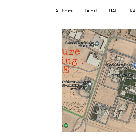
All Posts
Dubai
UAE
RA
Israel
Papua New Guinea
LGBT+
RUSSIA
INDIA
PAKISTAN
INDIA
AUST