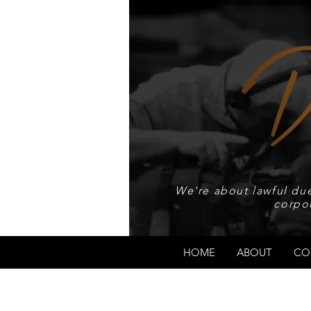
We're about lawful due
corpo
HOME
ABOUT
CO