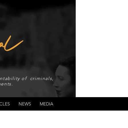
tability of criminals,
ents.
CLES
NEWS
MEDIA