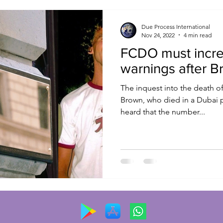
Due Process International
Nov 24, 2022
4 min read
FCDO must incre
warnings after B
The inquest into the death of
Brown, who died in a Dubai p
heard that the number...