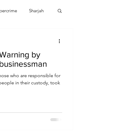
bercrime
Sharjah
EBT
OMAN
Warning by
CDO
Human Rights
 businessman
those who are responsible for
people in their custody, took