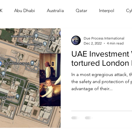
K
Abu Dhabi
Australia
Qatar
Interpol
Cy
Human Rights
Saudi
Cryptocurrency
FIFA
D
Due Process International
Dec 2, 2022
4 min read
UAE Investment 
USA
TURKEY
Ireland
U.K.
CHINA
F
tortured London
In a most egregious attack, 
RALIA
the safety and protection of 
advantage of their...