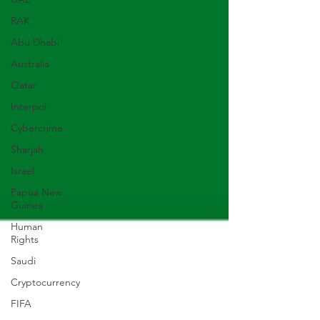
RAK
Abu Dhabi
Australia
Qatar
Interpol
Cybercrime
Sharjah
Israel
Papua New
Guinea
Human
Rights
Saudi
Cryptocurrency
FIFA