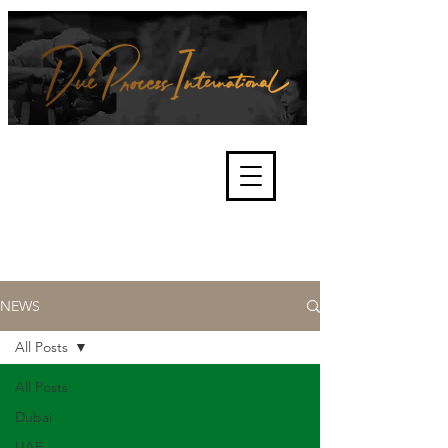
We're about lawful due process
and fair trials, human rights and
the accountability of criminals,
corporations, law enforcement
organisations and governments.
International Not for Profit Organisation
NEWS
All Posts
All Posts
Dubai
UAE