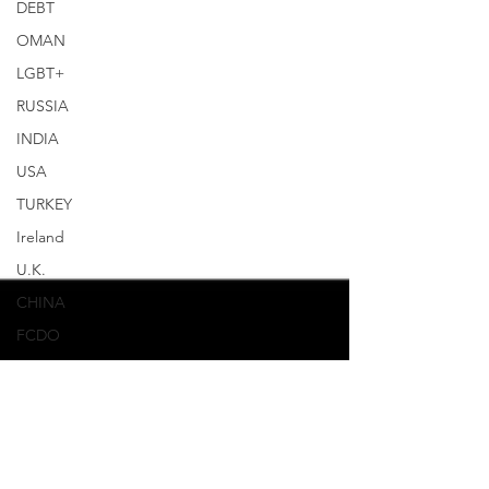
DEBT
OMAN
LGBT+
RUSSIA
INDIA
USA
TURKEY
Ireland
U.K.
CHINA
FCDO
Human
Rights
PAKISTAN
INDIA
AUSTRALIA