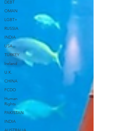
DEBT
OMAN
LGBT+
RUSSIA
INDIA
USA
TURKEY
Ireland
U.K.
CHINA
FCDO
Human
Rights
PAKISTAN
INDIA
AUSTRALIA