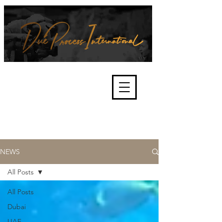
We're about lawful due process
and fair trials, human rights and
the accountability of criminals,
corporations, law enforcement
organisations and governments.
International Not for Profit Organisation
NEWS
All Posts
All Posts
Dubai
UAE