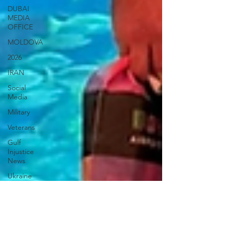
DUBAI
MEDIA
OFFICE
MOLDOVA
2026
IRAN
Social
Media
Military
Veterans
Gulf
Injustice
News
Ukraine
UAE Travel
Warninigs