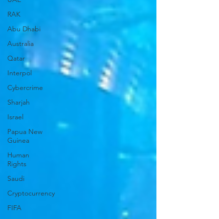
RAK
Abu Dhabi
Australia
Qatar
Interpol
Cybercrime
Sharjah
Israel
Papua New
Guinea
Human
Rights
Saudi
Cryptocurrency
FIFA