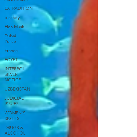
EXTRADITION
e-safety
Elon Musk
Dubai
Police
France
EGYPT
INTERPOL
SILVER
NOTICE
UZBEKISTAN
JUDICIAL
ISSUES
WOMEN'S
RIGHTS
DRUGS &
ALCOHOL