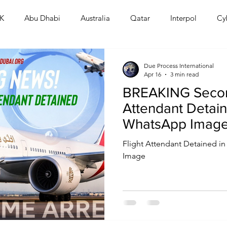
K
Abu Dhabi
Australia
Qatar
Interpol
Cy
Human Rights
Saudi
Cryptocurrency
FIFA
D
Due Process International
Apr 16
3 min read
BREAKING Secon
USA
TURKEY
Ireland
U.K.
CHINA
F
Attendant Detain
WhatsApp Image
Crackdown Esca
RALIA
Flight Attendant Detained 
Image