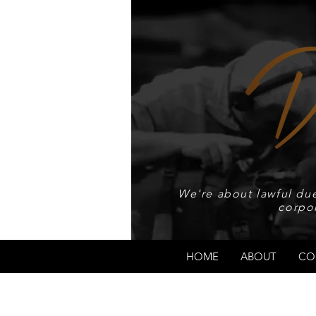
We're about lawful due
corpo
HOME
ABOUT
CO