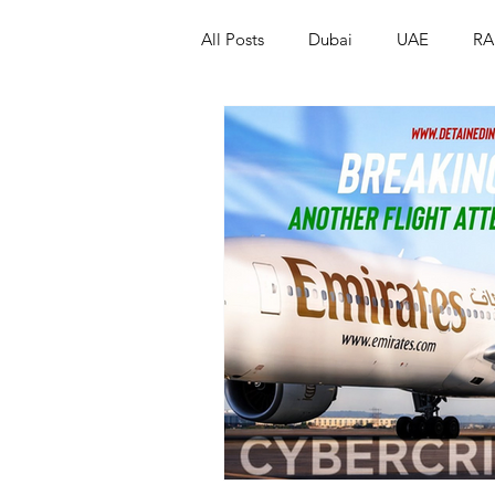
All Posts
Dubai
UAE
RA
Israel
Papua New Guinea
LGBT+
RUSSIA
INDIA
PAKISTAN
INDIA
AUST