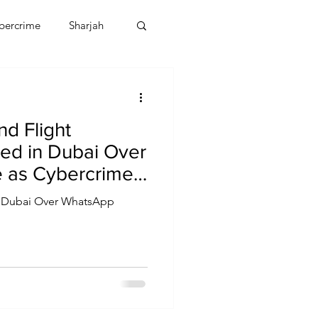
bercrime
Sharjah
EBT
OMAN
d Flight
CDO
Human Rights
ed in Dubai Over
 as Cybercrime
lates
in Dubai Over WhatsApp