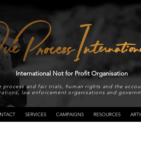
International Not for Profit Organisation
 process and fair trials, human rights and the accoun
rations, law enforcement organisations and governm
NTACT
SERVICES
CAMPAIGNS
RESOURCES
ARTI