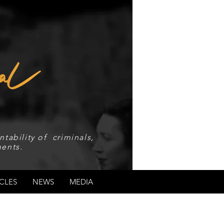
tability of criminals,
ents.
CLES
NEWS
MEDIA