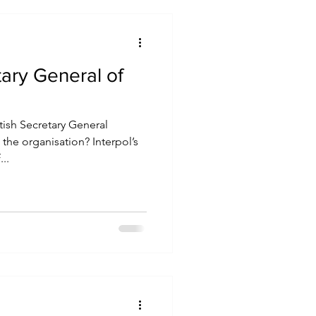
tary General of
tish Secretary General
the organisation? Interpol’s
..