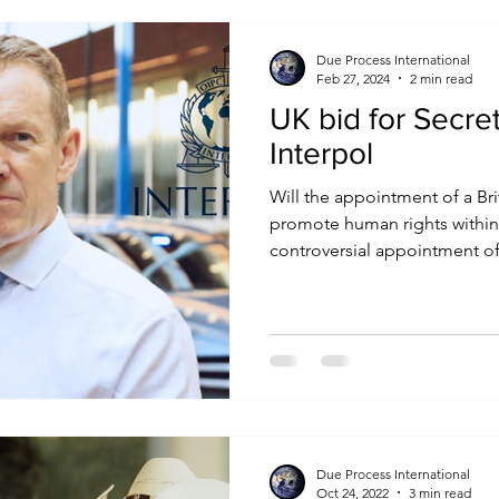
Due Process International
Feb 27, 2024
2 min read
UK bid for Secre
Interpol
Will the appointment of a Bri
promote human rights within 
controversial appointment of.
Due Process International
Oct 24, 2022
3 min read