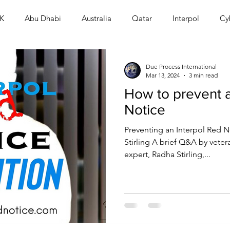
K
Abu Dhabi
Australia
Qatar
Interpol
Cy
Human Rights
Saudi
Cryptocurrency
FIFA
D
Due Process International
Mar 13, 2024
3 min read
How to prevent a
USA
TURKEY
Ireland
U.K.
CHINA
F
Notice
Preventing an Interpol Red N
RALIA
Stirling A brief Q&A by veter
expert, Radha Stirling,...