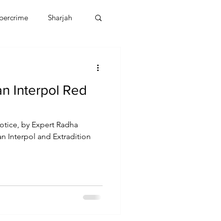
bercrime
Sharjah
EBT
OMAN
n Interpol Red
CDO
Human Rights
otice, by Expert Radha
an Interpol and Extradition