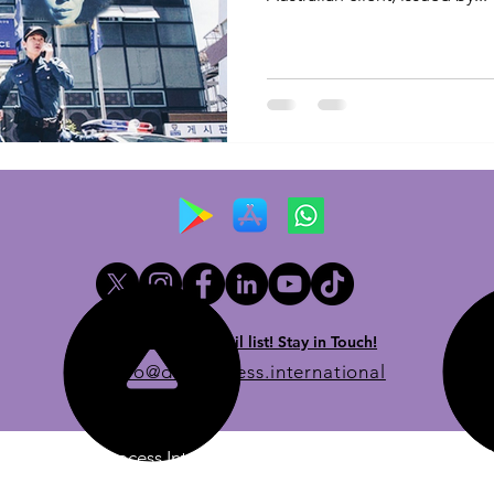
Newsletter email list! Stay in Touch!
info@dueprocess.international
© 2020 Due Process International, Due Process International 
stered in the British Virgin Islands, with its registered office