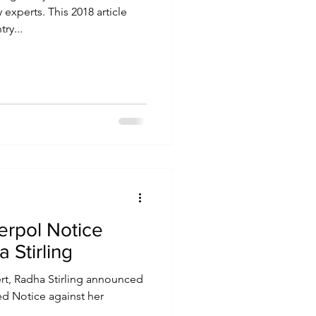
xperts. This 2018 article
ry...
erpol Notice
 Stirling
ert, Radha Stirling announced
ed Notice against her