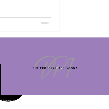
Limited is a
 at Intershore