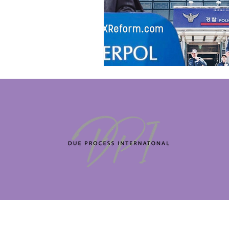
Copyright 
company regi