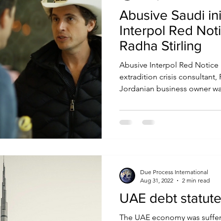
Abusive Saudi in
Interpol Red Not
Radha Stirling
Abusive Interpol Red Notice 
extradition crisis consultant
Jordanian business owner was
Due Process International
Aug 31, 2022
2 min read
UAE debt statute 
The UAE economy was suffer