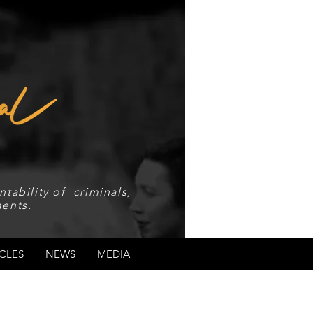
tability of criminals,
ents.
CLES
NEWS
MEDIA