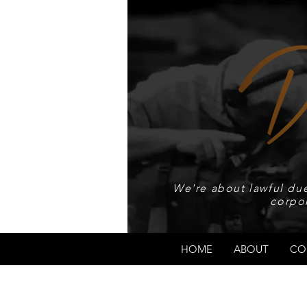
We're about lawful due
corpo
HOME
ABOUT
CO