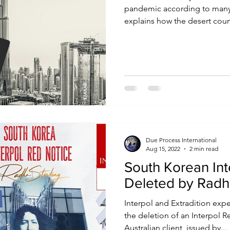
pandemic according to many e
explains how the desert count
Due Process International
Aug 15, 2022
2 min read
South Korean Int
Deleted by Radha
Interpol and Extradition exp
the deletion of an Interpol R
Australian client, issued by...