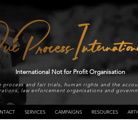
International Not for Profit Organisation
 process and fair trials, human rights and the accoun
rations, law enforcement organisations and governm
NTACT
SERVICES
CAMPAIGNS
RESOURCES
ARTI