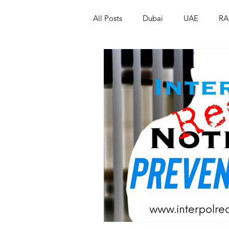
All Posts
Dubai
UAE
RA
Israel
Papua New Guinea
LGBT+
RUSSIA
INDIA
PAKISTAN
INDIA
AUST