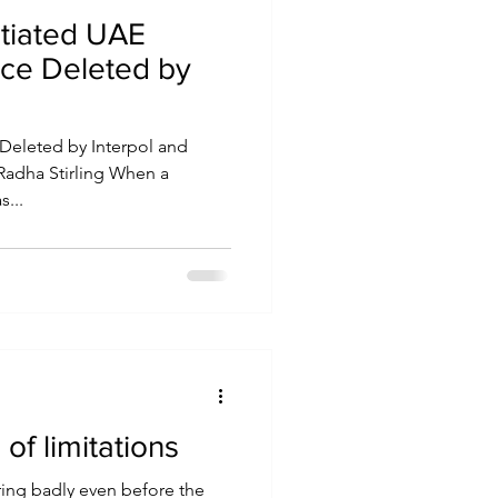
itiated UAE
ice Deleted by
Deleted by Interpol and
, Radha Stirling When a
...
of limitations
ing badly even before the