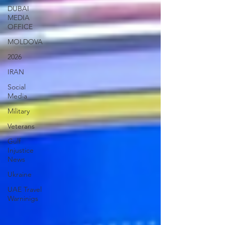
DUBAI
MEDIA
OFFICE
MOLDOVA
2026
IRAN
Social
Media
Military
Veterans
Gulf
Injustice
News
Ukraine
UAE Travel
Warninigs