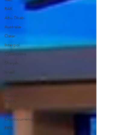
RAK
Abu Dhabi
Australia
Qatar
Interpol
Cybercrime
Sharjah
Israel
Papua New
Guinea
Human
Rights
Saudi
Cryptocurrency
FIFA