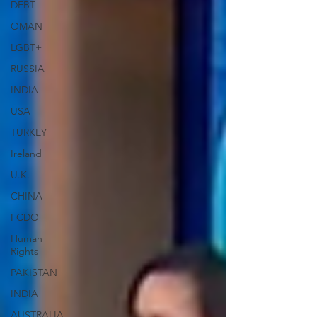
DEBT
OMAN
LGBT+
RUSSIA
INDIA
USA
TURKEY
Ireland
U.K.
CHINA
FCDO
Human
Rights
PAKISTAN
INDIA
AUSTRALIA