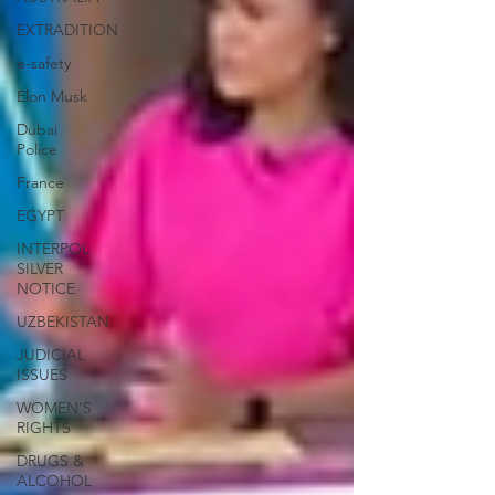
EXTRADITION
e-safety
Elon Musk
Dubai
Police
France
EGYPT
INTERPOL
SILVER
NOTICE
UZBEKISTAN
JUDICIAL
ISSUES
WOMEN'S
RIGHTS
DRUGS &
ALCOHOL