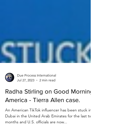
Due Process International
Jul 27, 2023
2 min read
Radha Stirling on Good Morning
America - Tierra Allen case.
An American TikTok influencer has been stuck in
Dubai in the United Arab Emirates for the last two