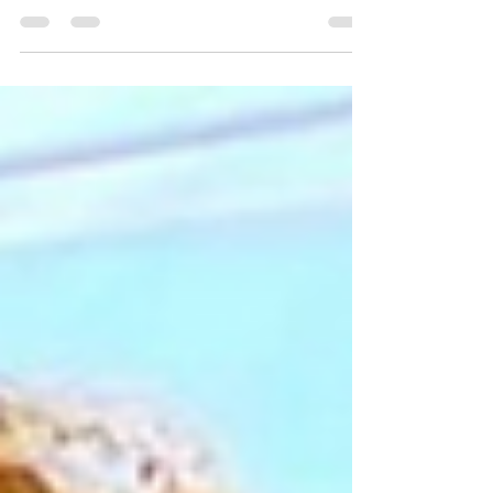
months and U.S. officials are now...