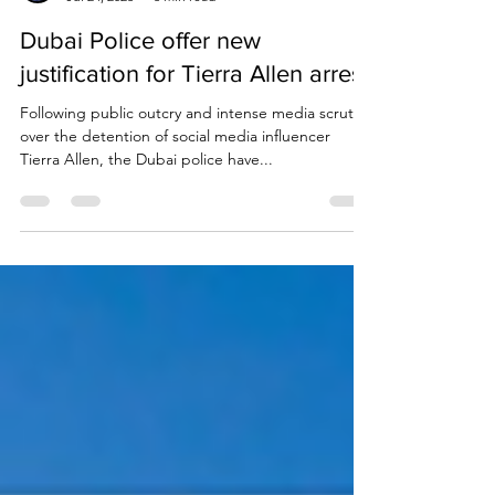
Due Process International
Jul 24, 2023
3 min read
Dubai Police offer new
justification for Tierra Allen arrest
Following public outcry and intense media scrutiny
over the detention of social media influencer
Tierra Allen, the Dubai police have...