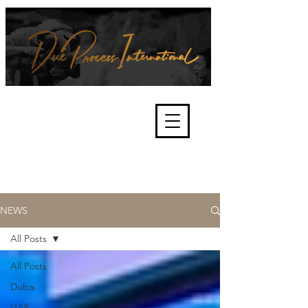
We're about lawful due process
and fair trials, human rights and
the accountability of criminals,
corporations, law enforcement
organisations and governments.
International Not for Profit Organisation
NEWS
All Posts
All Posts
Dubai
UAE