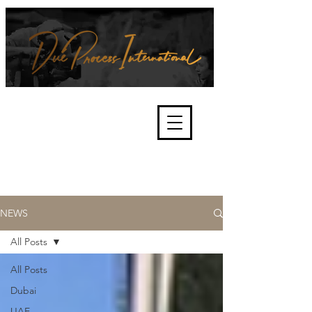
We're about lawful due process
and fair trials, human rights and
the accountability of criminals,
corporations, law enforcement
organisations and governments.
International Not for Profit Organisation
NEWS
All Posts
All Posts
Dubai
UAE