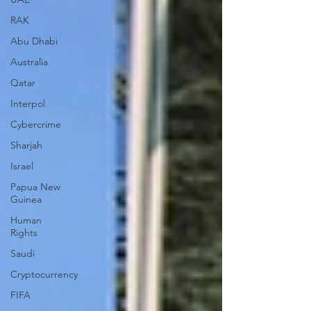
RAK
Abu Dhabi
Australia
Qatar
Interpol
Cybercrime
Sharjah
Israel
Papua New
Guinea
Human
Rights
Saudi
Cryptocurrency
FIFA