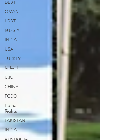
DEBT
OMAN
LGBT+
RUSSIA
INDIA
USA
TURKEY
Ireland
U.K.
CHINA
FCDO
Human
Rights
PAKISTAN
INDIA
AUSTRALIA