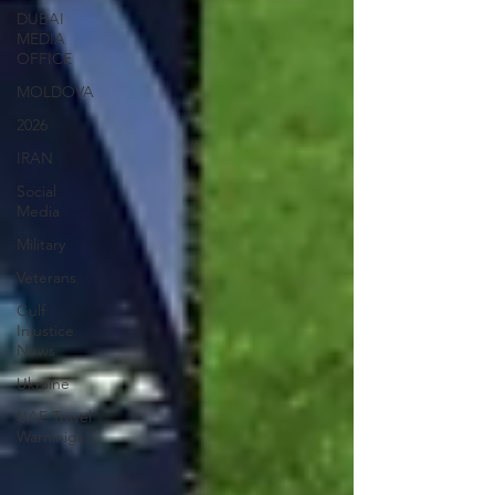
DUBAI
MEDIA
OFFICE
MOLDOVA
2026
IRAN
Social
Media
Military
Veterans
Gulf
Injustice
News
Ukraine
UAE Travel
Warninigs