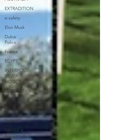
EXTRADITION
e-safety
Elon Musk
Dubai
Police
France
EGYPT
INTERPOL
SILVER
NOTICE
UZBEKISTAN
JUDICIAL
ISSUES
WOMEN'S
RIGHTS
DRUGS &
ALCOHOL