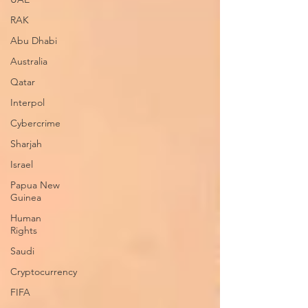
RAK
Abu Dhabi
Australia
Qatar
Interpol
Cybercrime
Sharjah
Israel
Papua New
Guinea
Human
Rights
Saudi
Cryptocurrency
FIFA