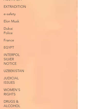
EXTRADITION
e-safety
Elon Musk
Dubai
Police
France
EGYPT
INTERPOL
SILVER
NOTICE
UZBEKISTAN
JUDICIAL
ISSUES
WOMEN'S
RIGHTS
DRUGS &
ALCOHOL