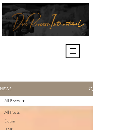
We're about lawful due process
and fair trials, human rights and
the accountability of criminals,
corporations, law enforcement
organisations and governments.
International Not for Profit Organisation
NEWS
All Posts
All Posts
Dubai
UAE