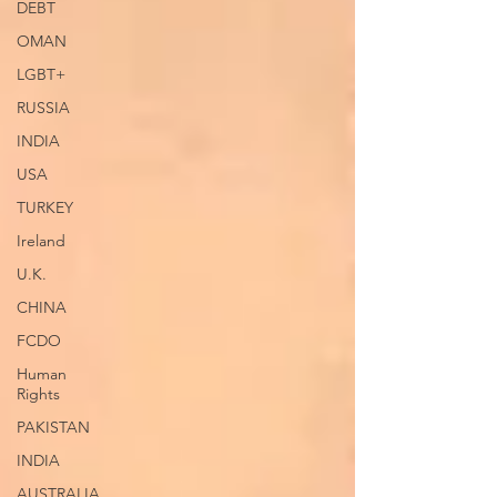
DEBT
OMAN
LGBT+
RUSSIA
INDIA
USA
TURKEY
Ireland
U.K.
CHINA
FCDO
Human
Rights
PAKISTAN
INDIA
AUSTRALIA