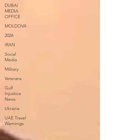
DUBAI
MEDIA
OFFICE
MOLDOVA
2026
IRAN
Social
Media
Military
Veterans
Gulf
Injustice
News
Ukraine
UAE Travel
Warninigs