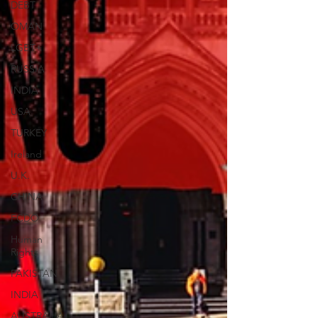
DEBT
OMAN
LGBT+
RUSSIA
INDIA
USA
TURKEY
Ireland
U.K.
CHINA
FCDO
Human
Rights
PAKISTAN
INDIA
AUSTRALIA