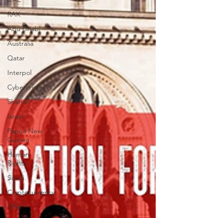
RAK
Abu Dhabi
Australia
Qatar
Interpol
Cybercrime
Sharjah
Israel
Papua New
Guinea
Human
Rights
Saudi
Cryptocurrency
FIFA