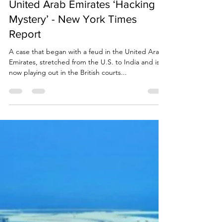
Due Process International
Oct 25, 2021
12 min read
United Arab Emirates ‘Hacking
Mystery’ - New York Times
Report
A case that began with a feud in the United Arab
Emirates, stretched from the U.S. to India and is
now playing out in the British courts...