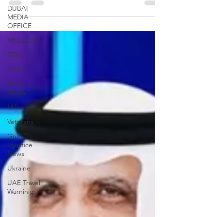
against the criminal activities of the...
DUBAI
MEDIA
OFFICE
MOLDOVA
2026
IRAN
Social
Media
Military
Veterans
Gulf
Injustice
News
Ukraine
UAE Travel
Warninigs