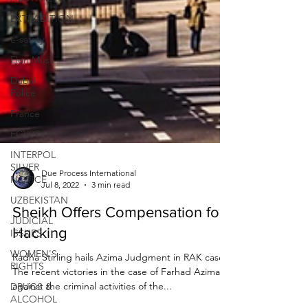
EXTRADITION
e-safety
Elon Musk
Dubai
Police
France
EGYPT
INTERPOL
SILVER
NOTICE
UZBEKISTAN
Due Process International
Jul 8, 2022
3 min read
JUDICIAL
ISSUES
Sheikh Offers Compensation for
WOMEN'S
Hacking
RIGHTS
Radha Stirling hails Azima Judgment in RAK case
DRUGS &
ALCOHOL
The recent victories in the case of Farhad Azima