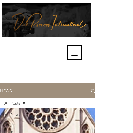
We're about lawful due process
and fair trials, human rights and
the accountability of criminals,
corporations, law enforcement
organisations and governments.
International Not for Profit Organisation
NEWS
All Posts
All Posts
Dubai
UAE