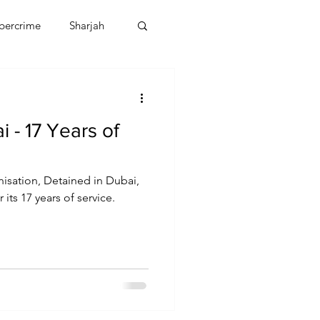
bercrime
Sharjah
EBT
OMAN
 - 17 Years of
CDO
Human Rights
isation, Detained in Dubai,
 its 17 years of service.