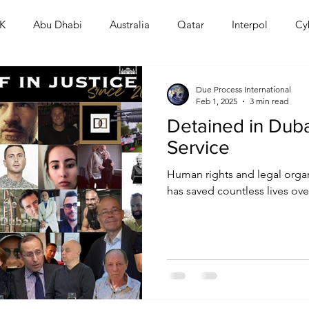
K
Abu Dhabi
Australia
Qatar
Interpol
Cy
Human Rights
Saudi
Cryptocurrency
FIFA
D
Due Process International
Feb 1, 2025
3 min read
Detained in Dubai
USA
TURKEY
Ireland
U.K.
CHINA
F
Service
Human rights and legal organ
RALIA
has saved countless lives over