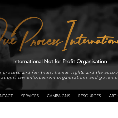
International Not for Profit Organisation
 process and fair trials, human rights and the accoun
rations, law enforcement organisations and governm
NTACT
SERVICES
CAMPAIGNS
RESOURCES
ARTI