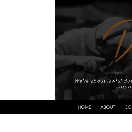
We're about lawful due
corpo
HOME
ABOUT
CO