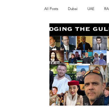
All Posts
Dubai
UAE
RA
Israel
Papua New Guinea
LGBT+
RUSSIA
INDIA
PAKISTAN
INDIA
AUST