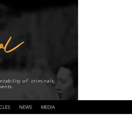
tability of criminals,
ents.
CLES
NEWS
MEDIA