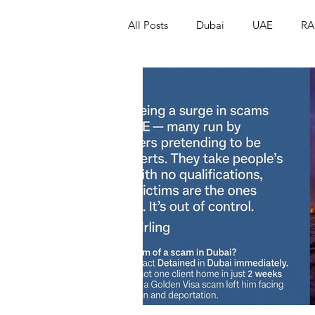
All Posts
Dubai
UAE
RA
Israel
Papua New Guinea
LGBT+
RUSSIA
INDIA
PAKISTAN
INDIA
AUST