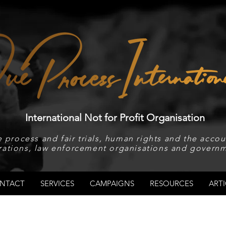
International Not for Profit Organisation
 process and fair trials, human rights and the accoun
rations, law enforcement organisations and governm
NTACT
SERVICES
CAMPAIGNS
RESOURCES
ARTI