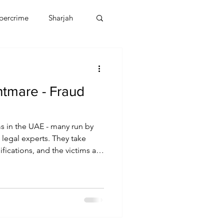
bercrime
Sharjah
EBT
OMAN
htmare - Fraud
CDO
Human Rights
s in the UAE - many run by
legal experts. They take
ications, and the victims are
 control. Radha Stirling