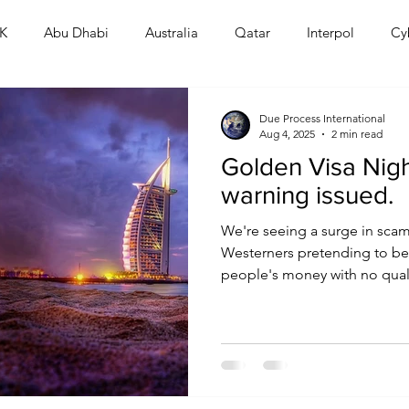
K
Abu Dhabi
Australia
Qatar
Interpol
Cy
Human Rights
Saudi
Cryptocurrency
FIFA
D
Due Process International
Aug 4, 2025
2 min read
Golden Visa Nig
USA
TURKEY
Ireland
U.K.
CHINA
F
warning issued.
We're seeing a surge in scam
RALIA
Westerners pretending to be 
people's money with no qualif
the ones punished. It's out of