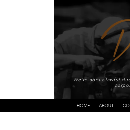
We're about lawful due
corpo
HOME
ABOUT
CO