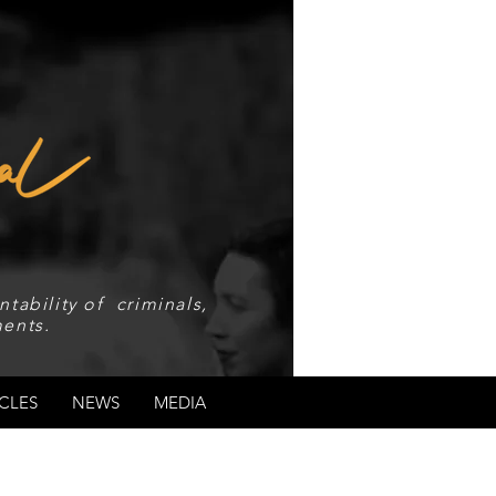
tability of criminals,
ents.
CLES
NEWS
MEDIA