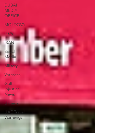
DUBAI
MEDIA
OFFICE
MOLDOVA
2026
IRAN
Social
Media
Military
Veterans
Gulf
Injustice
News
Ukraine
UAE Travel
Warninigs