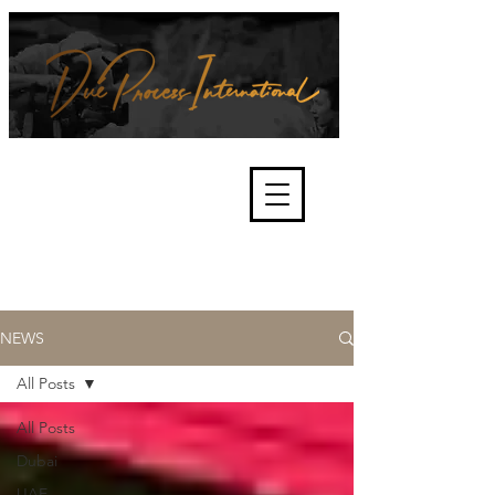
We're about lawful due process
and fair trials, human rights and
the accountability of criminals,
corporations, law enforcement
organisations and governments.
International Not for Profit Organisation
NEWS
All Posts
All Posts
Dubai
UAE