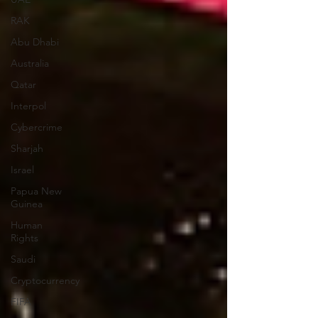
RAK
Abu Dhabi
Australia
Qatar
Interpol
Cybercrime
Sharjah
Israel
Papua New
Guinea
Human
Rights
Saudi
Cryptocurrency
FIFA