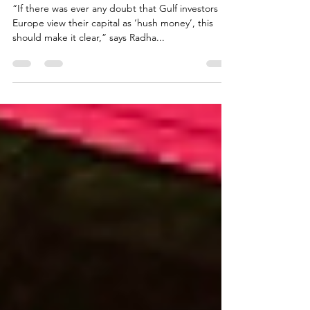
UK
“If there was ever any doubt that Gulf investors in
Europe view their capital as ‘hush money’, this
should make it clear,” says Radha...