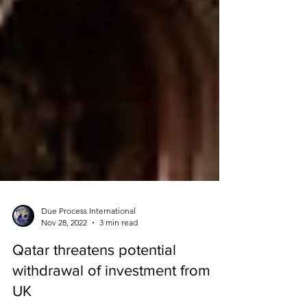
Due Process International
Nov 28, 2022
3 min read
Qatar threatens potential
withdrawal of investment from