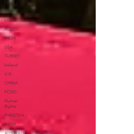
DEBT
OMAN
LGBT+
RUSSIA
INDIA
USA
TURKEY
Ireland
U.K.
CHINA
FCDO
Human
Rights
PAKISTAN
INDIA
AUSTRALIA