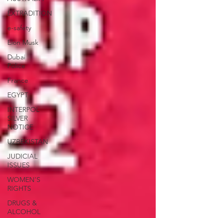
EXTRADITION
e-safety
Elon Musk
Dubai
Police
France
EGYPT
INTERPOL
SILVER
NOTICE
UZBEKISTAN
JUDICIAL
ISSUES
WOMEN'S
RIGHTS
DRUGS &
ALCOHOL