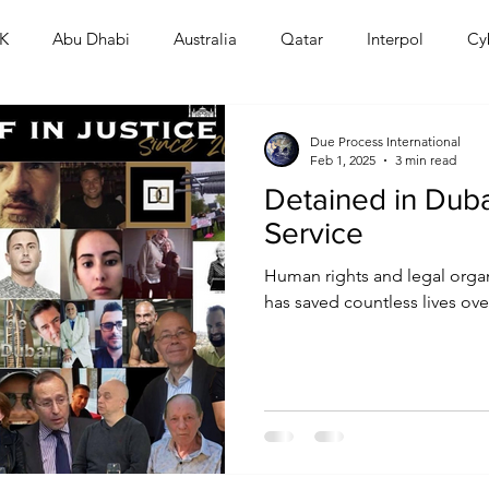
K
Abu Dhabi
Australia
Qatar
Interpol
Cy
Human Rights
Saudi
Cryptocurrency
FIFA
D
Due Process International
Feb 1, 2025
3 min read
Detained in Dubai
USA
TURKEY
Ireland
U.K.
CHINA
F
Service
Human rights and legal organ
RALIA
has saved countless lives over