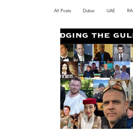
All Posts
Dubai
UAE
RA
Israel
Papua New Guinea
LGBT+
RUSSIA
INDIA
PAKISTAN
INDIA
AUST