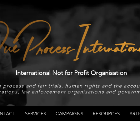
International Not for Profit Organisation
 process and fair trials, human rights and the accoun
rations, law enforcement organisations and governm
NTACT
SERVICES
CAMPAIGNS
RESOURCES
ARTI