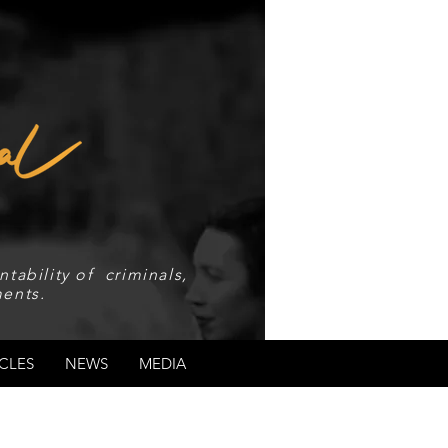
tability of criminals,
ents.
CLES
NEWS
MEDIA