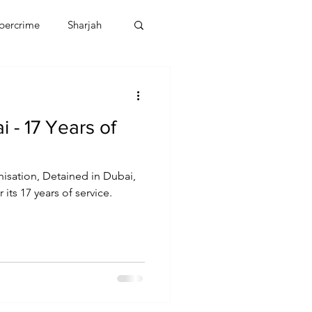
bercrime
Sharjah
EBT
OMAN
 - 17 Years of
CDO
Human Rights
isation, Detained in Dubai,
 its 17 years of service.