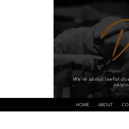
We're about lawful due
corpo
HOME
ABOUT
CO