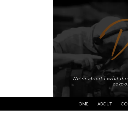
We're about lawful due
corpo
HOME
ABOUT
CO