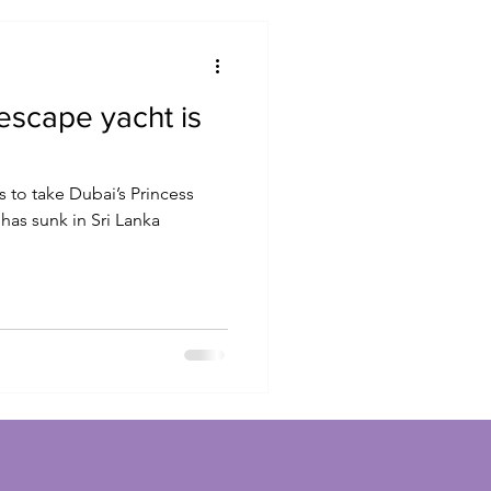
 escape yacht is
 to take Dubai’s Princess
 has sunk in Sri Lanka