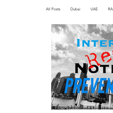
All Posts
Dubai
UAE
RA
Israel
Papua New Guinea
LGBT+
RUSSIA
INDIA
PAKISTAN
INDIA
AUST