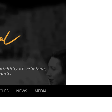
tability of criminals,
ents.
CLES
NEWS
MEDIA