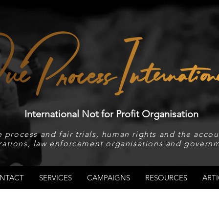
International Not for Profit Organisation
 process and fair trials, human rights and the accoun
rations, law enforcement organisations and governm
NTACT
SERVICES
CAMPAIGNS
RESOURCES
ARTI