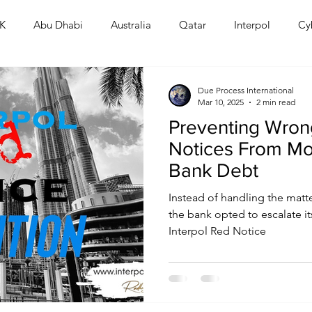
K
Abu Dhabi
Australia
Qatar
Interpol
Cy
Human Rights
Saudi
Cryptocurrency
FIFA
D
Due Process International
Mar 10, 2025
2 min read
Preventing Wrong
USA
TURKEY
Ireland
U.K.
CHINA
F
Notices From Mo
Bank Debt
RALIA
Instead of handling the matter
the bank opted to escalate i
Interpol Red Notice