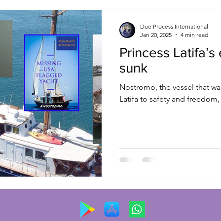
Due Process International
Jan 20, 2025
4 min read
Princess Latifa’s
sunk
Nostromo, the vessel that was
Latifa to safety and freedom,