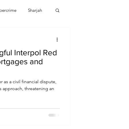
bercrime
Sharjah
EBT
OMAN
ful Interpol Red
CDO
Human Rights
rtgages and
 as a civil financial dispute,
ts approach, threatening an