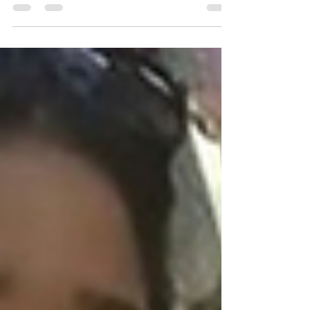
his client against an aggressive...