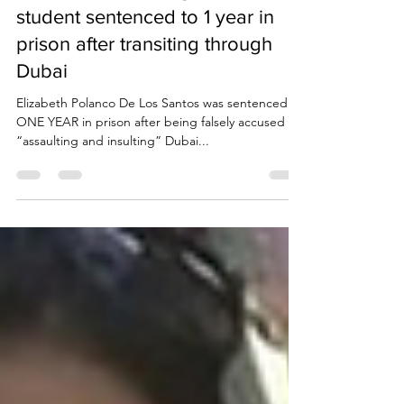
Due Process International
Oct 2, 2023
3 min read
UAE Travel Warning: New York
student sentenced to 1 year in
prison after transiting through
Dubai
Elizabeth Polanco De Los Santos was sentenced to
ONE YEAR in prison after being falsely accused of
“assaulting and insulting” Dubai...