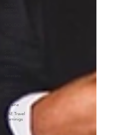
DUBAI
MEDIA
OFFICE
MOLDOVA
2026
IRAN
Social
Media
Military
Veterans
Gulf
Injustice
News
Ukraine
UAE Travel
Warninigs