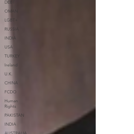
DEBT
OMAN
LGBT+
RUSSIA
INDIA
USA
TURKEY
Ireland
U.K.
CHINA
FCDO
Human
Rights
PAKISTAN
INDIA
AUSTRALIA