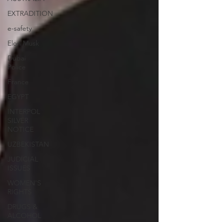
EXTRADITION
e-safety
Elon Musk
Dubai
Police
France
EGYPT
INTERPOL
SILVER
NOTICE
UZBEKISTAN
JUDICIAL
ISSUES
WOMEN'S
RIGHTS
DRUGS &
ALCOHOL