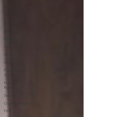
RAK
Abu Dhabi
Australia
Qatar
Interpol
Cybercrime
Sharjah
Israel
Papua New
Guinea
Human
Rights
Saudi
Cryptocurrency
FIFA