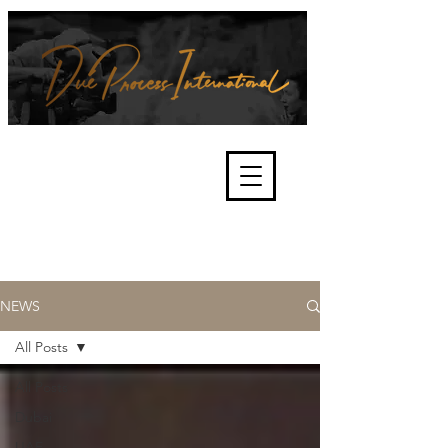
We're about lawful due process
and fair trials, human rights and
the accountability of criminals,
corporations, law enforcement
organisations and governments.
International Not for Profit Organisation
NEWS
All Posts
All Posts
Dubai
UAE