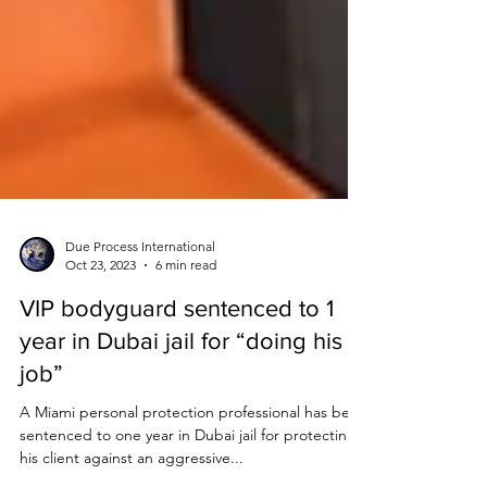
Due Process International
Oct 23, 2023
6 min read
VIP bodyguard sentenced to 1
year in Dubai jail for “doing his
job”
A Miami personal protection professional has been
sentenced to one year in Dubai jail for protecting