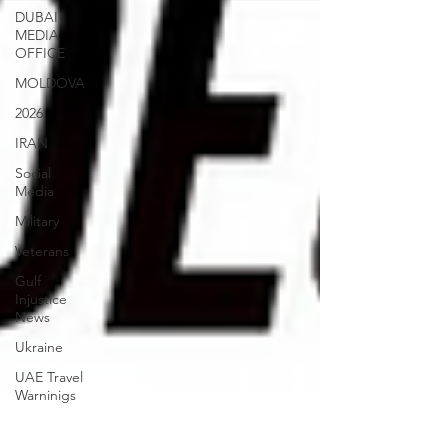
DUBAI
MEDIA
OFFICE
MOLDOVA
2026
IRAN
Social
Media
Military
Veterans
Gulf
Injustice
News
Ukraine
UAE Travel
Warninigs