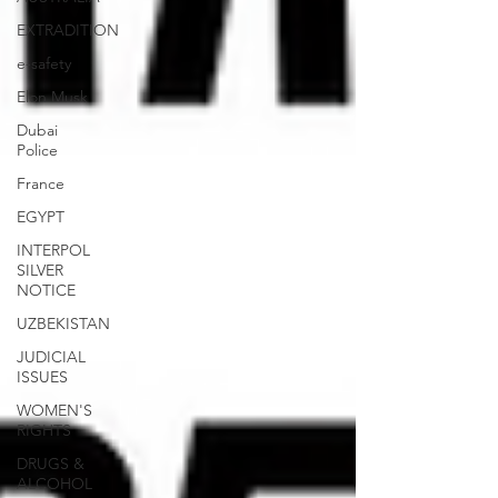
EXTRADITION
e-safety
Elon Musk
Dubai
Police
France
EGYPT
INTERPOL
SILVER
NOTICE
UZBEKISTAN
JUDICIAL
ISSUES
WOMEN'S
RIGHTS
DRUGS &
ALCOHOL