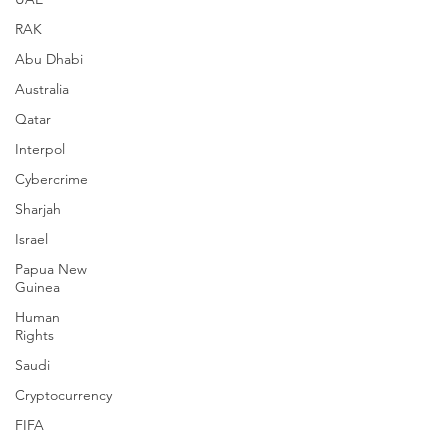
RAK
Abu Dhabi
Australia
Qatar
Interpol
Cybercrime
Sharjah
Israel
Papua New
Guinea
Human
Rights
Saudi
Cryptocurrency
FIFA