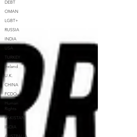
DEBT
OMAN
LGBT+
RUSSIA
INDIA
USA
TURKEY
Ireland
U.K.
CHINA
FCDO
Human
Rights
PAKISTAN
INDIA
AUSTRALIA