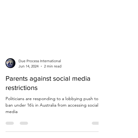
Due Process International
Jun 14, 2024
2 min read
Parents against social media
restrictions
Politicians are responding to a lobbying push to
ban under 16’s in Australia from accessing social
media