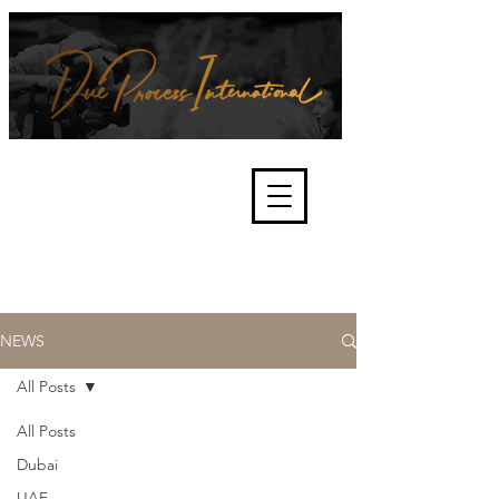
We're about lawful due process
and fair trials, human rights and
the accountability of criminals,
corporations, law enforcement
organisations and governments.
International Not for Profit Organisation
NEWS
All Posts
All Posts
Dubai
UAE