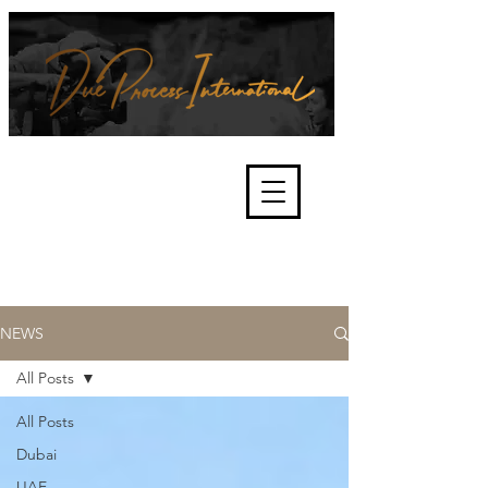
We're about lawful due process
and fair trials, human rights and
the accountability of criminals,
corporations, law enforcement
organisations and governments.
International Not for Profit Organisation
NEWS
All Posts
All Posts
Dubai
UAE