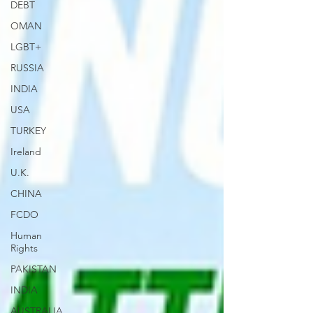
DEBT
OMAN
LGBT+
RUSSIA
INDIA
USA
TURKEY
Ireland
U.K.
CHINA
FCDO
Human
Rights
PAKISTAN
INDIA
AUSTRALIA