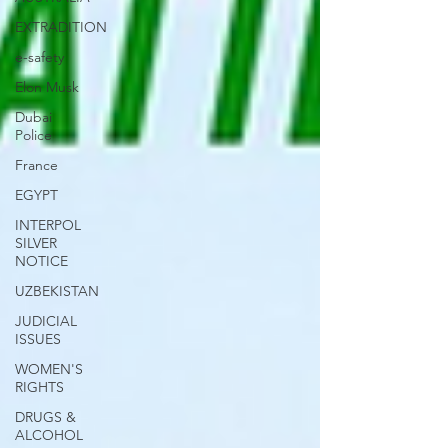
EXTRADITION
e-safety
Elon Musk
Dubai
Police
France
EGYPT
INTERPOL
SILVER
NOTICE
UZBEKISTAN
JUDICIAL
ISSUES
WOMEN'S
RIGHTS
DRUGS &
ALCOHOL