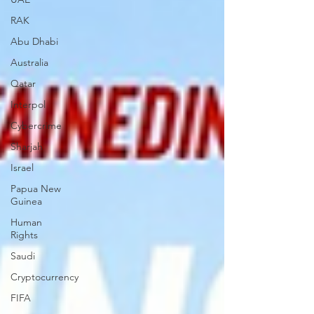
RAK
Abu Dhabi
Australia
Qatar
Interpol
Cybercrime
Sharjah
Israel
Papua New
Guinea
Human
Rights
Saudi
Cryptocurrency
FIFA