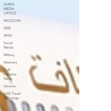
DUBAI
MEDIA
OFFICE
MOLDOVA
2026
IRAN
Social
Media
Military
Veterans
Gulf
Injustice
News
Ukraine
UAE Travel
Warninigs