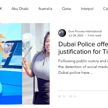
K
Abu Dhabi
Australia
Qatar
Interpol
Cy
Human Rights
Saudi
Cryptocurrency
FIFA
D
Due Process International
Jul 24, 2023
3 min read
Dubai Police off
USA
TURKEY
Ireland
U.K.
CHINA
F
justification for T
Following public outcry and 
RALIA
the detention of social media
Dubai police have...