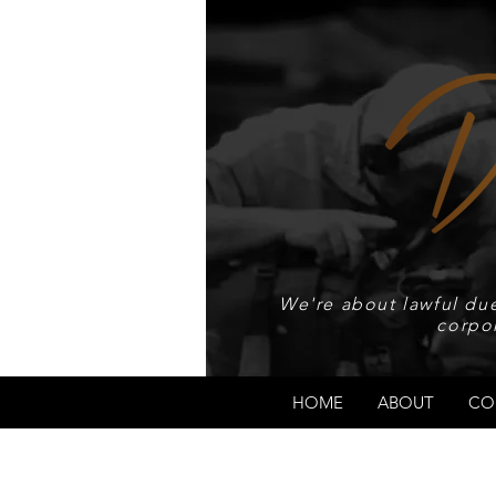
We're about lawful due
corpo
HOME
ABOUT
CO