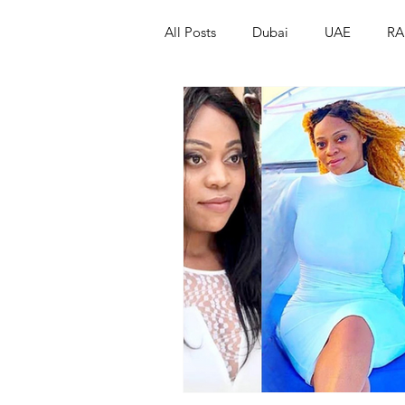
All Posts
Dubai
UAE
RA
Israel
Papua New Guinea
LGBT+
RUSSIA
INDIA
PAKISTAN
INDIA
AUST