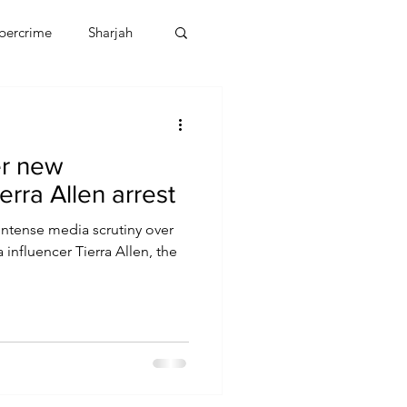
bercrime
Sharjah
EBT
OMAN
er new
CDO
Human Rights
ierra Allen arrest
intense media scrutiny over
 influencer Tierra Allen, the