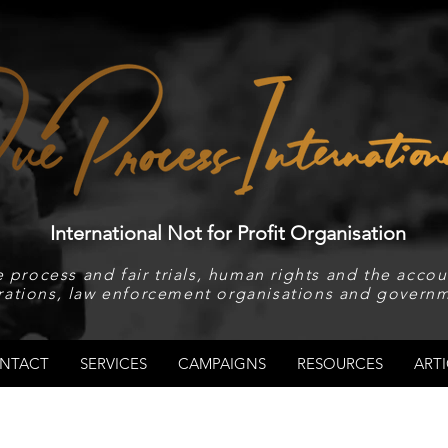
International Not for Profit Organisation
 process and fair trials, human rights and the accoun
rations, law enforcement organisations and governm
NTACT
SERVICES
CAMPAIGNS
RESOURCES
ARTI