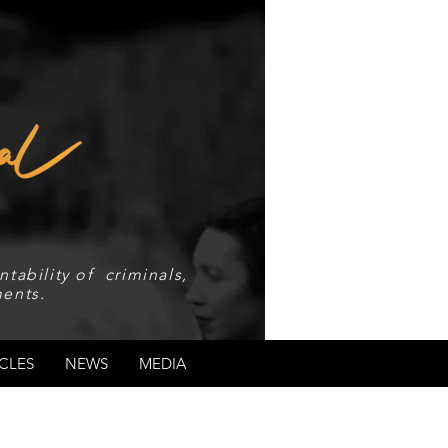
tability of criminals,
ents.
CLES
NEWS
MEDIA