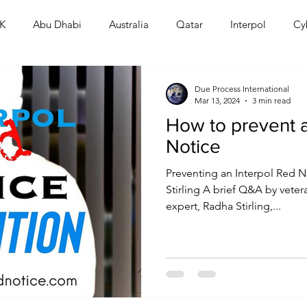
K
Abu Dhabi
Australia
Qatar
Interpol
Cy
Human Rights
Saudi
Cryptocurrency
FIFA
D
Due Process International
Mar 13, 2024
3 min read
How to prevent a
USA
TURKEY
Ireland
U.K.
CHINA
F
Notice
Preventing an Interpol Red N
RALIA
Stirling A brief Q&A by veter
expert, Radha Stirling,...