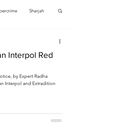
bercrime
Sharjah
EBT
OMAN
n Interpol Red
CDO
Human Rights
otice, by Expert Radha
an Interpol and Extradition