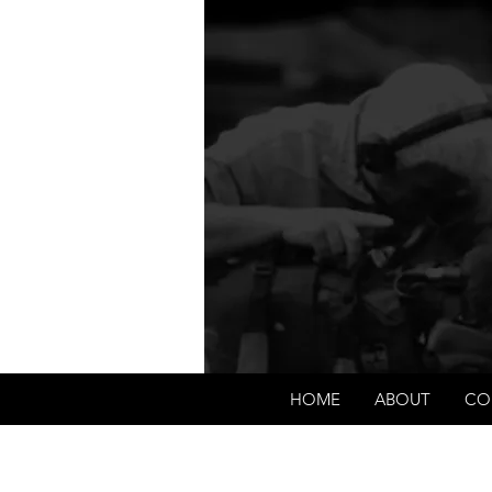
We're about lawful due
corpo
HOME
ABOUT
CO