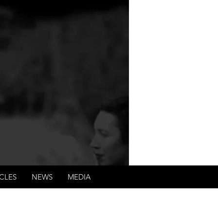
tability of criminals,
ents.
CLES
NEWS
MEDIA