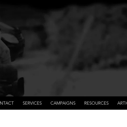
International Not for Profit Organisation
 process and fair trials, human rights and the accoun
rations, law enforcement organisations and governm
NTACT
SERVICES
CAMPAIGNS
RESOURCES
ARTI