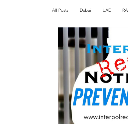
All Posts
Dubai
UAE
RA
Israel
Papua New Guinea
LGBT+
RUSSIA
INDIA
PAKISTAN
INDIA
AUST