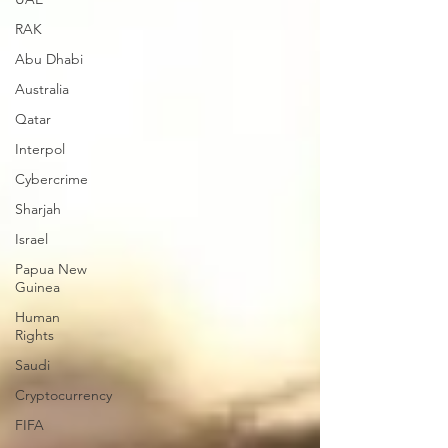
RAK
Abu Dhabi
Australia
Qatar
Interpol
Cybercrime
Sharjah
Israel
Papua New
Guinea
Human
Rights
Saudi
Cryptocurrency
FIFA