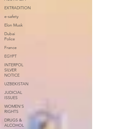
EXTRADITION
e-safety
Elon Musk
Dubai
Police
France
EGYPT
INTERPOL
SILVER
NOTICE
UZBEKISTAN
JUDICIAL
ISSUES
WOMEN'S
RIGHTS
DRUGS &
ALCOHOL