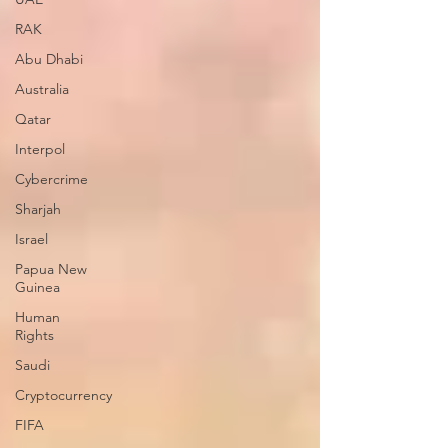
RAK
Abu Dhabi
Australia
Qatar
Interpol
Cybercrime
Sharjah
Israel
Papua New
Guinea
Human
Rights
Saudi
Cryptocurrency
FIFA