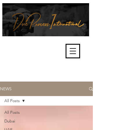
We're about lawful due process
and fair trials, human rights and
the accountability of criminals,
corporations, law enforcement
organisations and governments.
International Not for Profit Organisation
NEWS
All Posts
All Posts
Dubai
UAE