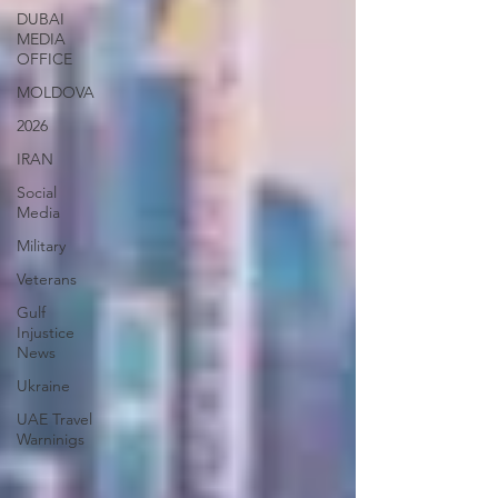
DUBAI
MEDIA
OFFICE
MOLDOVA
2026
IRAN
Social
Media
Military
Veterans
Gulf
Injustice
News
Ukraine
UAE Travel
Warninigs