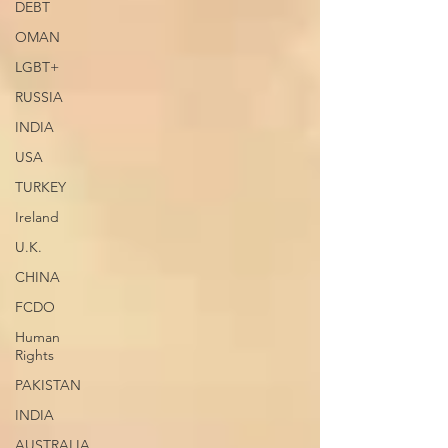
DEBT
OMAN
LGBT+
RUSSIA
INDIA
USA
TURKEY
Ireland
U.K.
CHINA
FCDO
Human
Rights
PAKISTAN
INDIA
AUSTRALIA